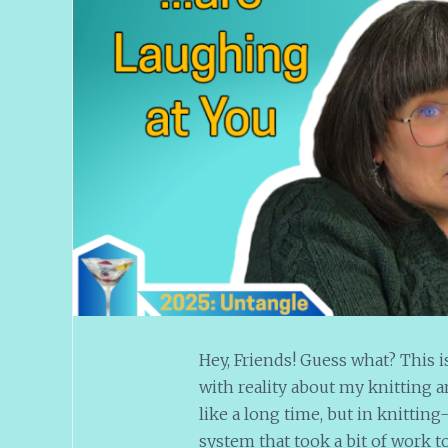
Hey, Friends! Guess what? This i
with reality about my knitting a
like a long time, but in knitting-t
system that took a bit of work t