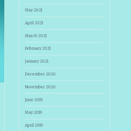
May 2021
April 2021
March 2021
February 2021
January 2021
December 2020
November 2020
June 2019
May 2019
April 2019