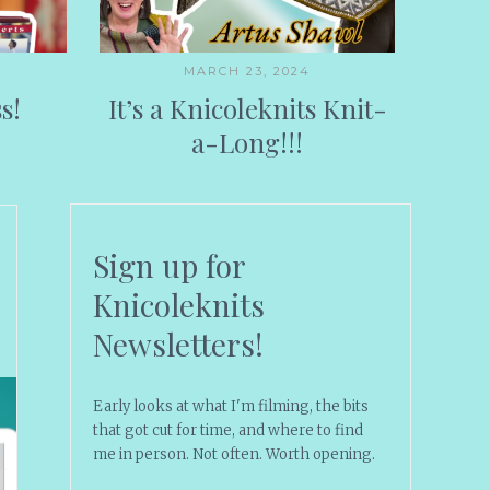
MARCH 23, 2024
s!
It’s a Knicoleknits Knit-
a-Long!!!
Sign up for
Knicoleknits
Newsletters!
Early looks at what I'm filming, the bits
that got cut for time, and where to find
me in person. Not often. Worth opening.