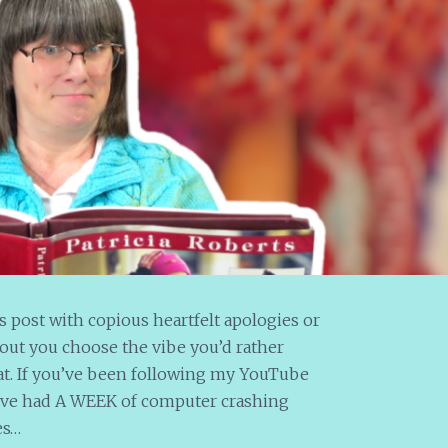
his post with copious heartfelt apologies or
out you choose the vibe you’d rather
at. If you’ve been following my YouTube
’ve had A WEEK of computer crashing
es…