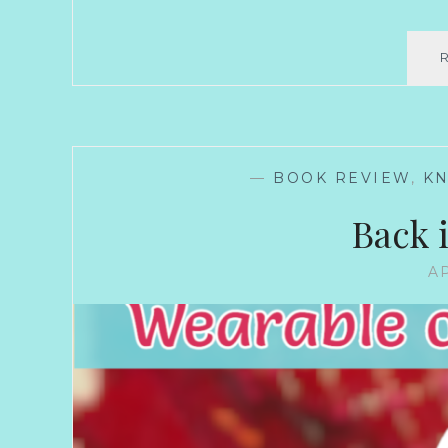
—
BOOK REVIEW
,
KN
Back 
AP