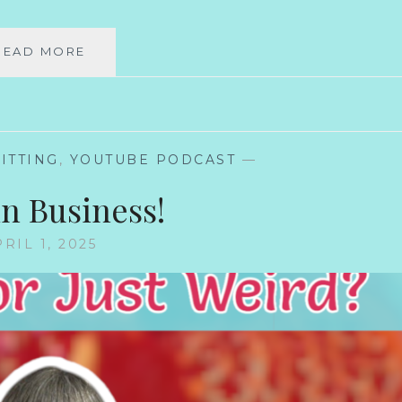
WOOL-
READ MORE
FREE
YARNS
BE
WEIRD
ITTING
,
YOUTUBE PODCAST
—
in Business!
RIL 1, 2025