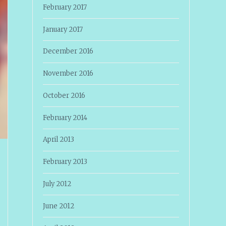
February 2017
January 2017
December 2016
November 2016
October 2016
February 2014
April 2013
February 2013
July 2012
June 2012