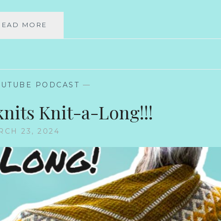
BACK
READ MORE
IN
BUSINESS!
OUTUBE PODCAST
—
knits Knit-a-Long!!!
CH 23, 2024