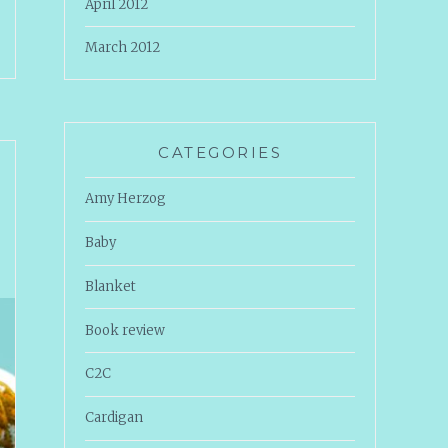
April 2012
March 2012
CATEGORIES
Amy Herzog
Baby
Blanket
Book review
C2C
Cardigan