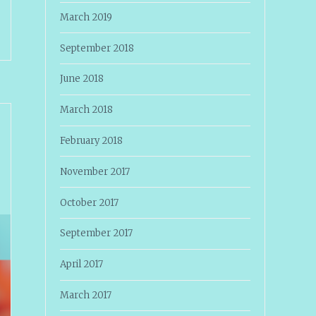
March 2019
September 2018
June 2018
March 2018
February 2018
November 2017
October 2017
September 2017
April 2017
March 2017