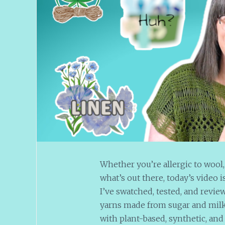
Whether you’re allergic to wool,
what’s out there, today’s video
I’ve swatched, tested, and revie
yarns made from sugar and milk (y
with plant-based, synthetic, and