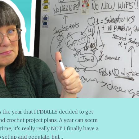
s the year that I FINALLY decided to get
nd crochet project plans. A year can seem
ime, it’s really really NOT. I finally have a
o set up and populate, but…