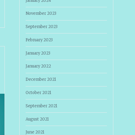
January 2024
November 2023
September 2023
February 2023
January 2023
January 2022
December 2021
October 2021
September 2021
August 2021
June 2021