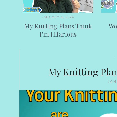
JANUARY 4, 2026
My Knitting Plans Think
Wo
I’m Hilarious
—
My Knitting Pla
JAN