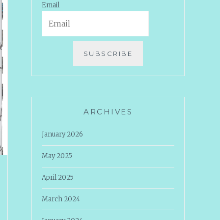
Email
SUBSCRIBE
ARCHIVES
January 2026
May 2025
April 2025
March 2024