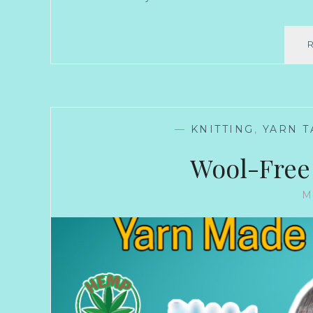
—
KNITTING
,
YARN T
Wool-Free
M