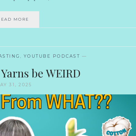
MY
READ MORE
KNITTING
PLANS
THINK
I’M
HILARIOUS
ASTING
,
YOUTUBE PODCAST
—
 Yarns be WEIRD
AY 31, 2025