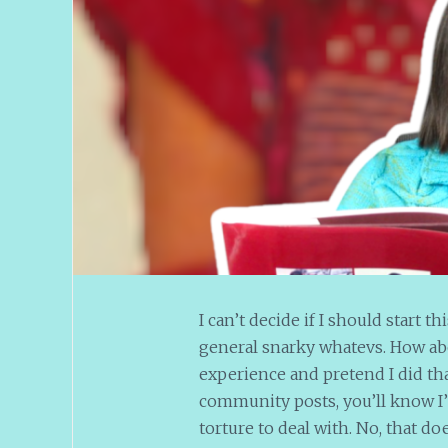
I can’t decide if I should start t
general snarky whatevs. How ab
experience and pretend I did th
community posts, you’ll know I
torture to deal with. No, that do