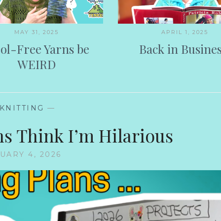
MAY 31, 2025
APRIL 1, 2025
ol-Free Yarns be
Back in Busines
WEIRD
KNITTING
—
ns Think I’m Hilarious
UARY 4, 2026