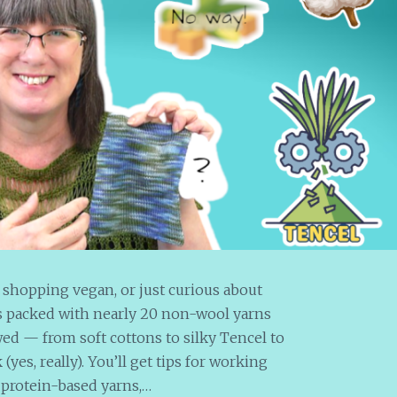
 shopping vegan, or just curious about
 is packed with nearly 20 non-wool yarns
wed — from soft cottons to silky Tencel to
es, really). You’ll get tips for working
 protein-based yarns,…