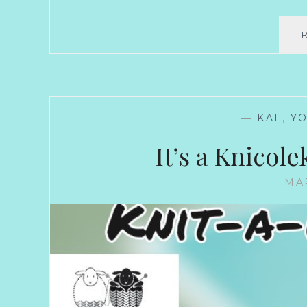
—
KAL
,
Y
It’s a Knicole
MAR