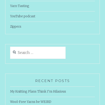
Yarn Tasting
YouTube podcast
Zippers
Search
for:
RECENT POSTS
My Knitting Plans Think I’m Hilarious
Wool-Free Yarns be WEIRD