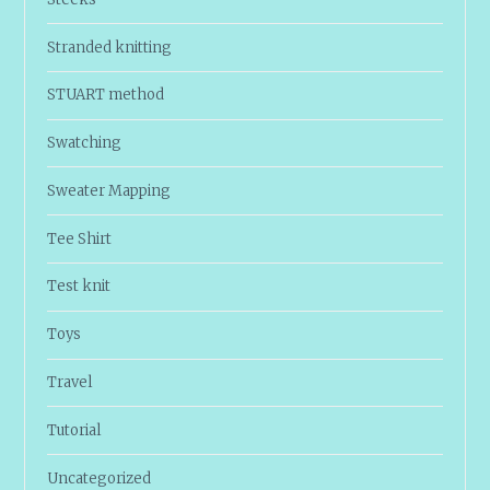
Stranded knitting
STUART method
Swatching
Sweater Mapping
Tee Shirt
Test knit
Toys
Travel
Tutorial
Uncategorized