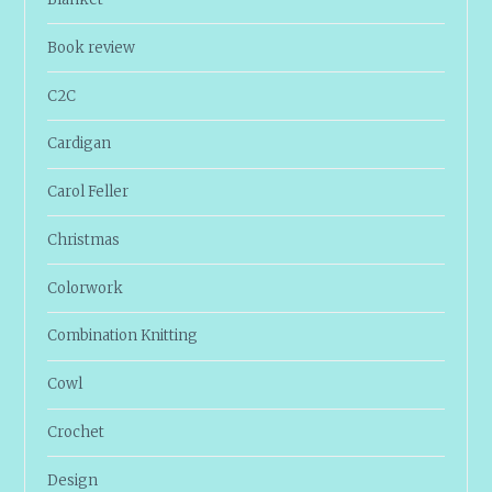
Book review
C2C
Cardigan
Carol Feller
Christmas
Colorwork
Combination Knitting
Cowl
Crochet
Design