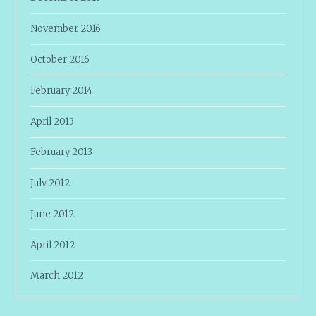
November 2016
October 2016
February 2014
April 2013
February 2013
July 2012
June 2012
April 2012
March 2012