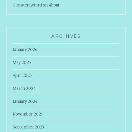
Ginny crawford
on
About
ARCHIVES
January 2026
May 2025
April 2025
March 2024
January 2024
November 2023
September 2023