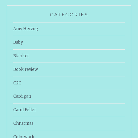
CATEGORIES
Amy Herzog
Baby
Blanket
Book review
C2C
Cardigan
Carol Feller
Christmas
Colorwork