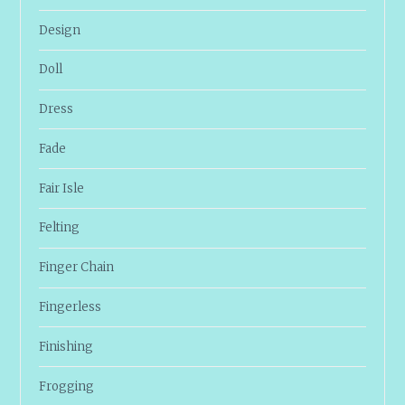
Design
Doll
Dress
Fade
Fair Isle
Felting
Finger Chain
Fingerless
Finishing
Frogging