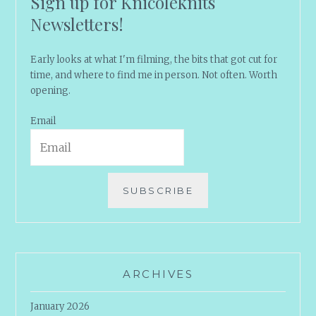
Sign up for Knicoleknits
Newsletters!
Early looks at what I'm filming, the bits that got cut for
time, and where to find me in person. Not often. Worth
opening.
Email
SUBSCRIBE
ARCHIVES
January 2026