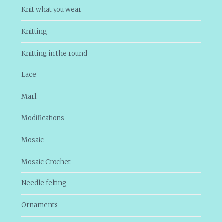
Knit what you wear
Knitting
Knitting in the round
Lace
Marl
Modifications
Mosaic
Mosaic Crochet
Needle felting
Ornaments