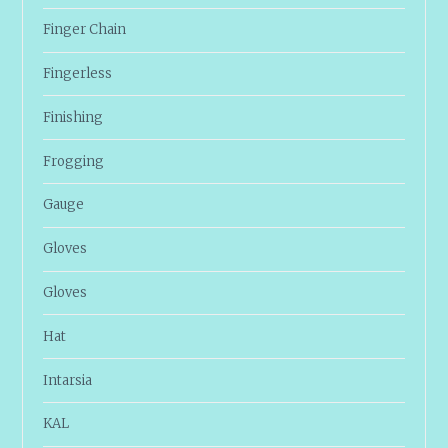
Finger Chain
Fingerless
Finishing
Frogging
Gauge
Gloves
Gloves
Hat
Intarsia
KAL