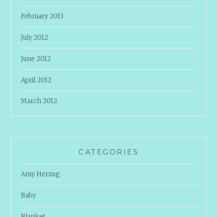
February 2013
July 2012
June 2012
April 2012
March 2012
CATEGORIES
Amy Herzog
Baby
Blanket