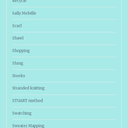
Recycle
Sally Melville
Scarf
Shawl
Shopping
Shrug
Steeks
Stranded knitting
STUART method
Swatching
Sweater Mapping