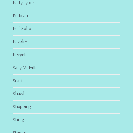
Patty Lyons
Pullover
Purl Soho
Ravelry
Recycle
Sally Melville
Scarf
Shawl
Shopping
Shrug
Steeks