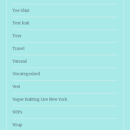
Tee Shirt
Test knit
Toys
Travel
Tutorial
Uncategorized
Vest
Vogue Knitting Live New York
WIPs
Wrap