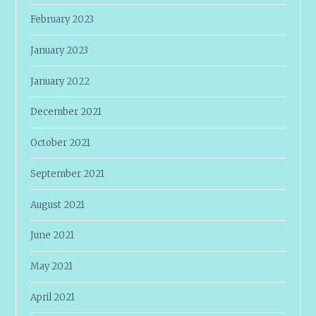
February 2023
January 2023
January 2022
December 2021
October 2021
September 2021
August 2021
June 2021
May 2021
April 2021