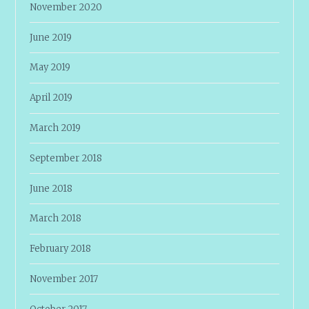
November 2020
June 2019
May 2019
April 2019
March 2019
September 2018
June 2018
March 2018
February 2018
November 2017