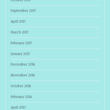
October 2017
September 2017
April 2017
March 2017
February 2017
January 2017
December 2016
November 2016
October 2016
February 2014
April 2013