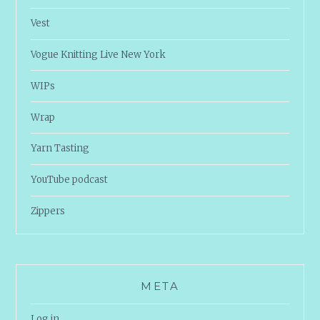
Vest
Vogue Knitting Live New York
WIPs
Wrap
Yarn Tasting
YouTube podcast
Zippers
META
Log in