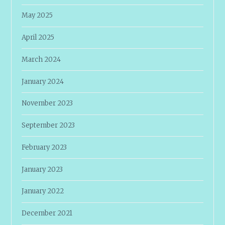
May 2025
April 2025
March 2024
January 2024
November 2023
September 2023
February 2023
January 2023
January 2022
December 2021