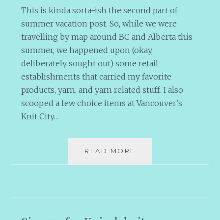
This is kinda sorta-ish the second part of
summer vacation post. So, while we were
travelling by map around BC and Alberta this
summer, we happened upon (okay,
deliberately sought out) some retail
establishments that carried my favorite
products, yarn, and yarn related stuff. I also
scooped a few choice items at Vancouver’s
Knit City…
URGES
READ MORE
AND
ACQUISITIONS