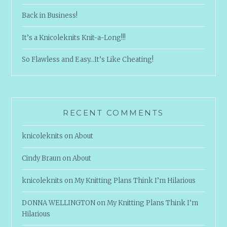
Back in Business!
It’s a Knicoleknits Knit-a-Long!!!
So Flawless and Easy…It’s Like Cheating!
RECENT COMMENTS
knicoleknits
on
About
Cindy Braun
on
About
knicoleknits
on
My Knitting Plans Think I’m Hilarious
DONNA WELLINGTON
on
My Knitting Plans Think I’m
Hilarious