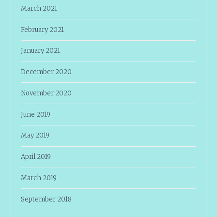
March 2021
February 2021
January 2021
December 2020
November 2020
June 2019
May 2019
April 2019
March 2019
September 2018