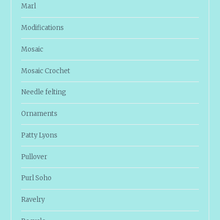
Marl
Modifications
Mosaic
Mosaic Crochet
Needle felting
Ornaments
Patty Lyons
Pullover
Purl Soho
Ravelry