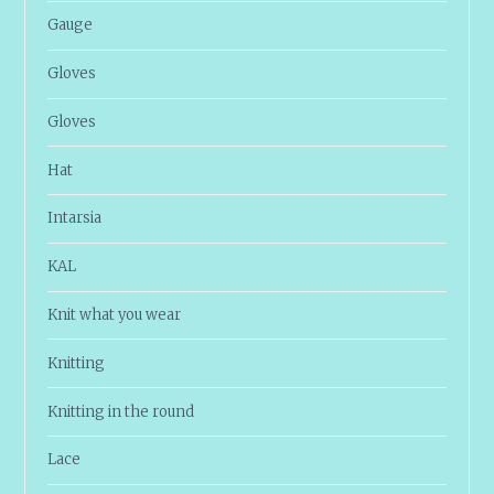
Gauge
Gloves
Gloves
Hat
Intarsia
KAL
Knit what you wear
Knitting
Knitting in the round
Lace