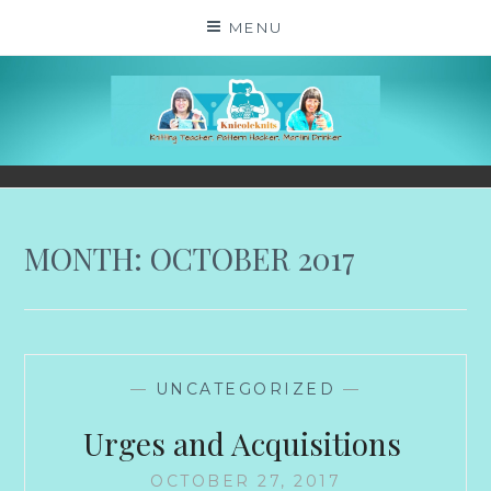
Skip
MENU
to
content
KNICOLEKNITS
YOUR KNITTING. YOUR RULES. MOSTLY.
MONTH:
OCTOBER 2017
—
UNCATEGORIZED
—
Urges and Acquisitions
OCTOBER 27, 2017