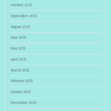
October 2021
September 2021
August 2021
June 2021
May 2021
April 2021
March 2021
February 2021
January 2021
December 2020