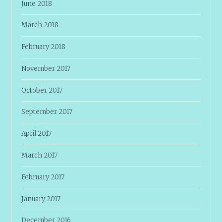
June 2018
March 2018
February 2018
November 2017
October 2017
September 2017
April 2017
March 2017
February 2017
January 2017
December 2016