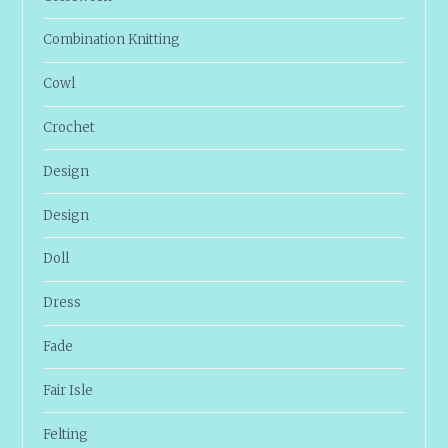
Combination Knitting
Cowl
Crochet
Design
Design
Doll
Dress
Fade
Fair Isle
Felting