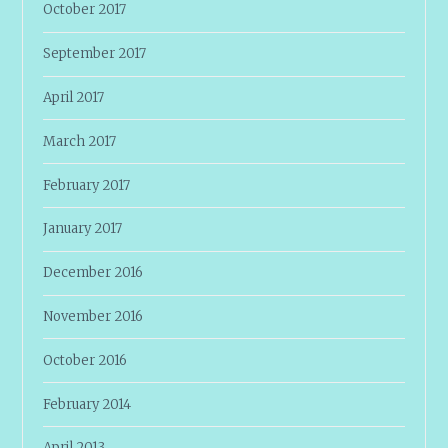
October 2017
September 2017
April 2017
March 2017
February 2017
January 2017
December 2016
November 2016
October 2016
February 2014
April 2013