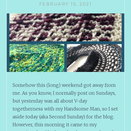
FEBRUARY 15, 2021
Somehow this (long) weekend got away from
me. As you know, I normally post on Sundays,
but yesterday was all about V-day
togetherness with my Handsome Man, so I set
aside today (aka Second Sunday) for the blog.
However, this morning it came to my