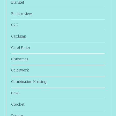
Blanket
Book review
C2C
Cardigan
Carol Feller
Christmas
Colorwork
Combination Knitting
Cowl
Crochet
Design