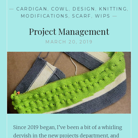
—
CARDIGAN
,
COWL
,
DESIGN
,
KNITTING
,
MODIFICATIONS
,
SCARF
,
WIPS
—
Project Management
MARCH 20, 2019
Since 2019 began, I’ve been a bit of a whirling
dervish in the new projects department, and