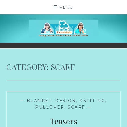
Skip
MENU
to
content
KNICOLEKNITS
YOUR KNITTING. YOUR RULES. MOSTLY.
CATEGORY:
SCARF
—
BLANKET
,
DESIGN
,
KNITTING
,
PULLOVER
,
SCARF
—
Teasers