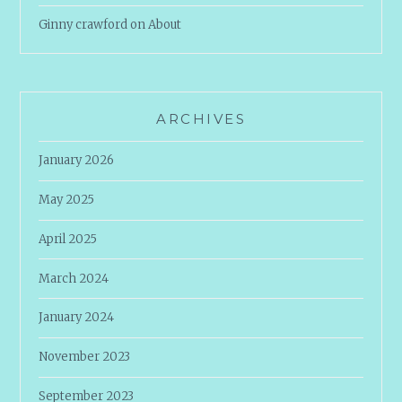
Ginny crawford
on
About
ARCHIVES
January 2026
May 2025
April 2025
March 2024
January 2024
November 2023
September 2023