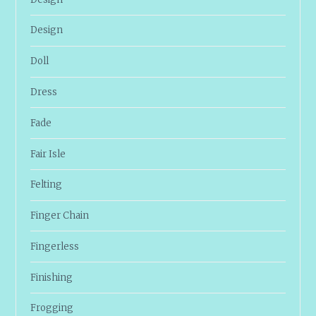
Design
Doll
Dress
Fade
Fair Isle
Felting
Finger Chain
Fingerless
Finishing
Frogging