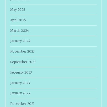
May 2025
April 2025
March 2024
January 2024
November 2023
September 2023
February 2023
January 2023
January 2022
December 2021