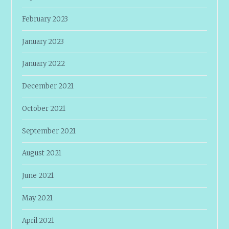
February 2023
January 2023
January 2022
December 2021
October 2021
September 2021
August 2021
June 2021
May 2021
April 2021