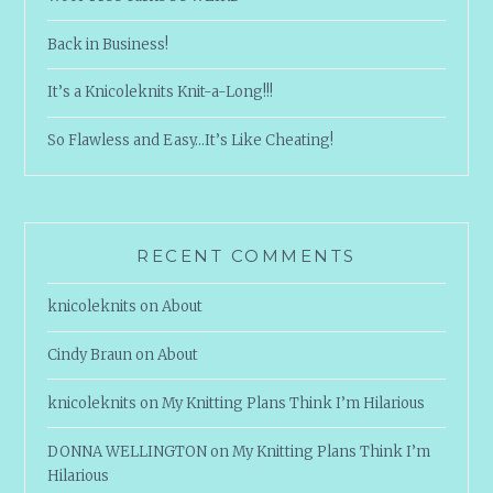
Back in Business!
It’s a Knicoleknits Knit-a-Long!!!
So Flawless and Easy…It’s Like Cheating!
RECENT COMMENTS
knicoleknits
on
About
Cindy Braun
on
About
knicoleknits
on
My Knitting Plans Think I’m Hilarious
DONNA WELLINGTON
on
My Knitting Plans Think I’m
Hilarious