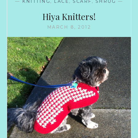
—
KNITTING
,
LACE
,
SCARF
,
SHRUG
—
Hiya Knitters!
MARCH 8, 2012