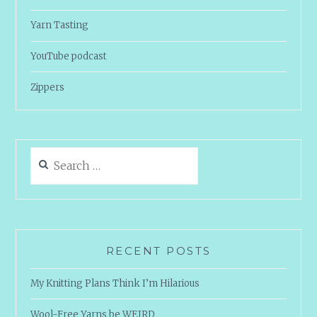
Yarn Tasting
YouTube podcast
Zippers
Search
for:
RECENT POSTS
My Knitting Plans Think I’m Hilarious
Wool-Free Yarns be WEIRD