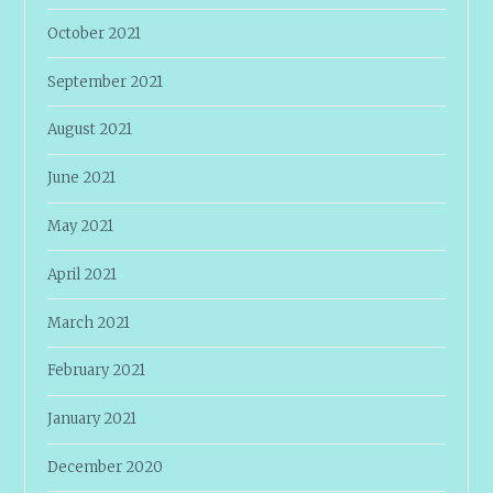
October 2021
September 2021
August 2021
June 2021
May 2021
April 2021
March 2021
February 2021
January 2021
December 2020