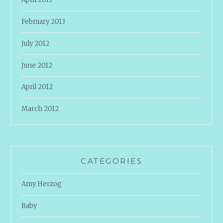
February 2013
July 2012
June 2012
April 2012
March 2012
CATEGORIES
Amy Herzog
Baby