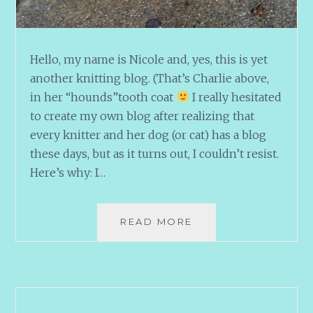
Hello, my name is Nicole and, yes, this is yet
another knitting blog. (That’s Charlie above,
in her “hounds”tooth coat
I really hesitated
to create my own blog after realizing that
every knitter and her dog (or cat) has a blog
these days, but as it turns out, I couldn’t resist.
Here’s why: I…
HIYA
READ MORE
KNITTERS!