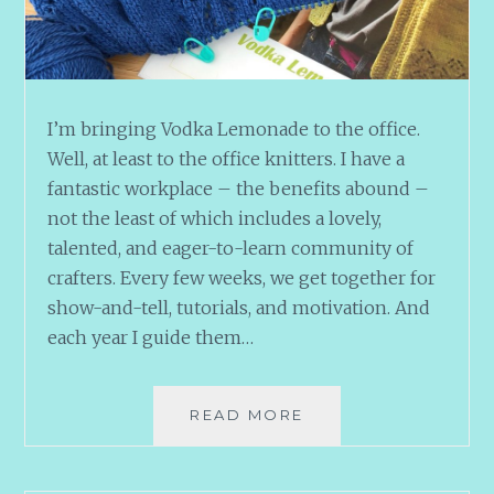
I’m bringing Vodka Lemonade to the office.
Well, at least to the office knitters. I have a
fantastic workplace – the benefits abound –
not the least of which includes a lovely,
talented, and eager-to-learn community of
crafters. Every few weeks, we get together for
show-and-tell, tutorials, and motivation. And
each year I guide them…
OFFICE
READ MORE
COCKTAILS