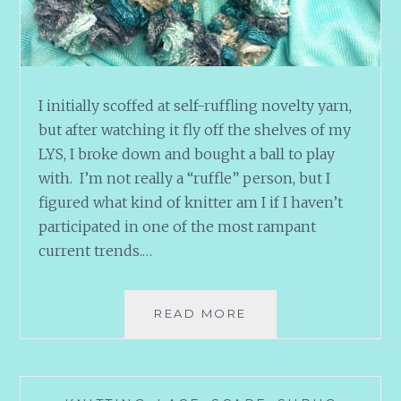
I initially scoffed at self-ruffling novelty yarn,
but after watching it fly off the shelves of my
LYS, I broke down and bought a ball to play
with. I’m not really a “ruffle” person, but I
figured what kind of knitter am I if I haven’t
participated in one of the most rampant
current trends.…
RUFFLES
READ MORE
SCHMUFFLES
AND
HUMMINGBIRDS