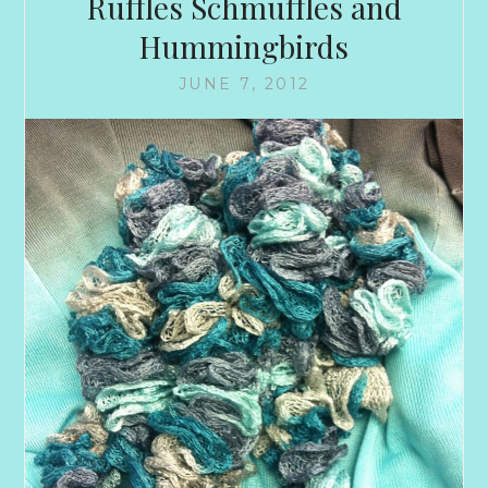
Ruffles Schmuffles and
Hummingbirds
JUNE 7, 2012