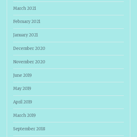
March 2021
February 2021
January 2021
December 2020
November 2020
June 2019
May 2019
April 2019
March 2019
September 2018