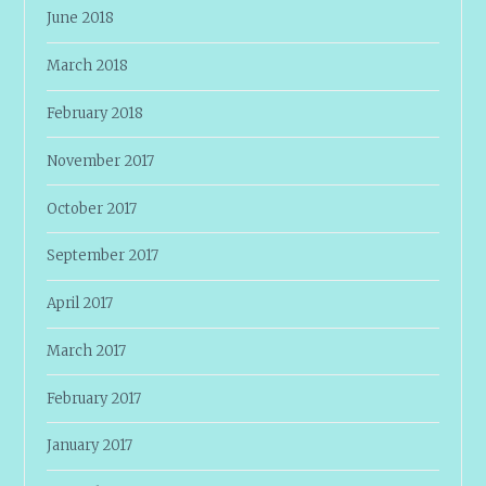
June 2018
March 2018
February 2018
November 2017
October 2017
September 2017
April 2017
March 2017
February 2017
January 2017