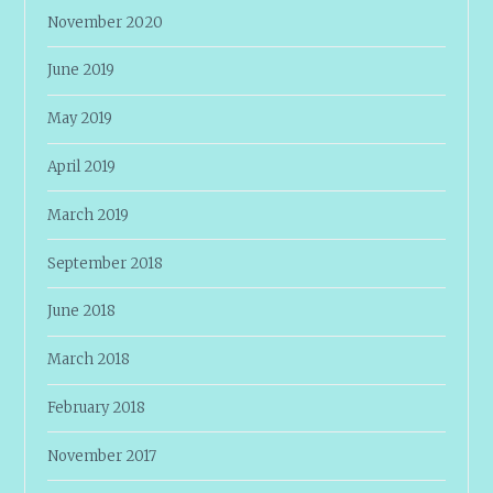
November 2020
June 2019
May 2019
April 2019
March 2019
September 2018
June 2018
March 2018
February 2018
November 2017