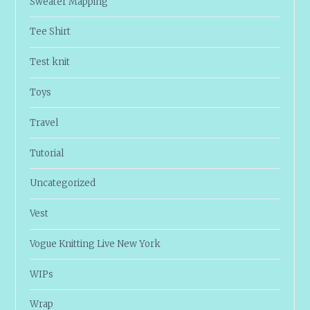
Sweater Mapping
Tee Shirt
Test knit
Toys
Travel
Tutorial
Uncategorized
Vest
Vogue Knitting Live New York
WIPs
Wrap