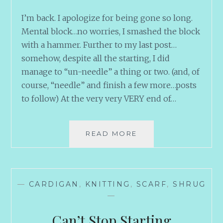
I’m back. I apologize for being gone so long.
Mental block…no worries, I smashed the block
with a hammer. Further to my last post…
somehow, despite all the starting, I did
manage to “un-needle” a thing or two. (and, of
course, “needle” and finish a few more…posts
to follow) At the very very VERY end of…
GOOD
READ MORE
THINGS
COME
TO
THOSE
—
CARDIGAN
,
KNITTING
,
SCARF
,
SHRUG
WHO
—
FINISH
Can’t Stop Starting