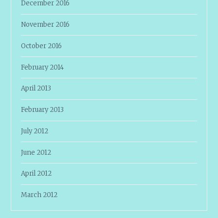
December 2016
November 2016
October 2016
February 2014
April 2013
February 2013
July 2012
June 2012
April 2012
March 2012