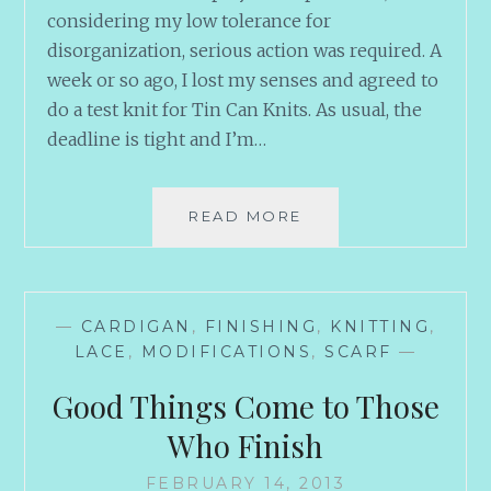
considering my low tolerance for
disorganization, serious action was required. A
week or so ago, I lost my senses and agreed to
do a test knit for Tin Can Knits. As usual, the
deadline is tight and I’m…
PROJECT
READ MORE
MANAGEMENT
—
CARDIGAN
,
FINISHING
,
KNITTING
,
LACE
,
MODIFICATIONS
,
SCARF
—
Good Things Come to Those
Who Finish
FEBRUARY 14, 2013