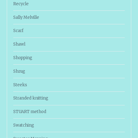
Recycle
Sally Melville
Scarf
Shawl
Shopping
Shrug
Steeks
Stranded knitting
STUART method
Swatching