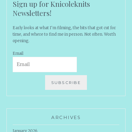
Sign up for Knicoleknits
Newsletters!
Early looks at what I'm filming, the bits that got cut for
time, and where to find me in person. Not often. Worth
opening.
Email
SUBSCRIBE
ARCHIVES
January 2026