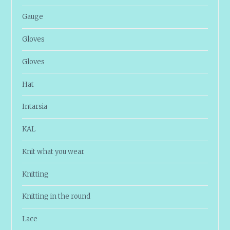
Gauge
Gloves
Gloves
Hat
Intarsia
KAL
Knit what you wear
Knitting
Knitting in the round
Lace