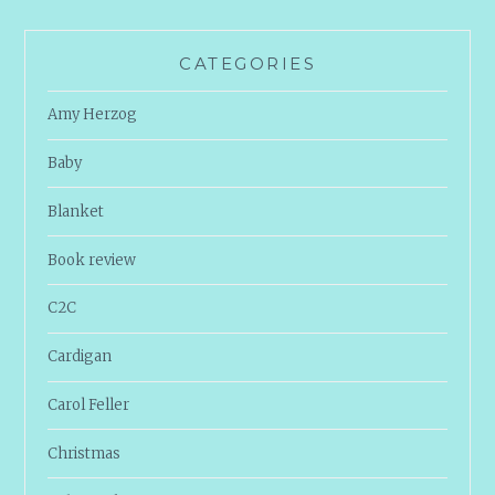
CATEGORIES
Amy Herzog
Baby
Blanket
Book review
C2C
Cardigan
Carol Feller
Christmas