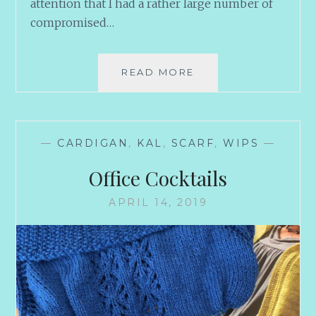
attention that I had a rather large number of
compromised…
TEASERS
READ MORE
—
CARDIGAN
,
KAL
,
SCARF
,
WIPS
—
Office Cocktails
APRIL 14, 2019