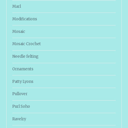
Marl
Modifications
Mosaic
Mosaic Crochet
Needle felting
Ornaments
Patty Lyons
Pullover
Purl Soho
Ravelry