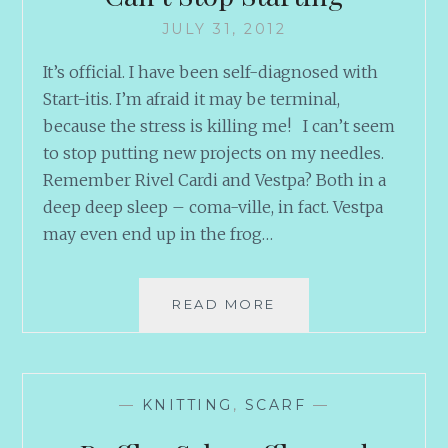
JULY 31, 2012
It’s official. I have been self-diagnosed with
Start-itis. I’m afraid it may be terminal,
because the stress is killing me! I can’t seem
to stop putting new projects on my needles.
Remember Rivel Cardi and Vestpa? Both in a
deep deep sleep – coma-ville, in fact. Vestpa
may even end up in the frog…
CAN’T
READ MORE
STOP
STARTING
—
KNITTING
,
SCARF
—