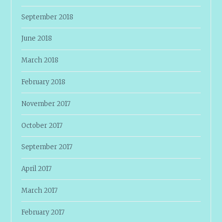
September 2018
June 2018
March 2018
February 2018
November 2017
October 2017
September 2017
April 2017
March 2017
February 2017