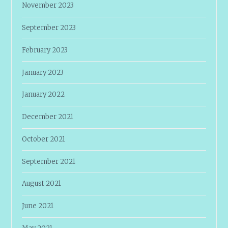
November 2023
September 2023
February 2023
January 2023
January 2022
December 2021
October 2021
September 2021
August 2021
June 2021