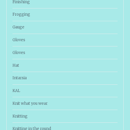
Finishing
Frogging
Gauge
Gloves
Gloves
Hat
Intarsia
KAL
Knit what you wear
Knitting
Knitting in the round