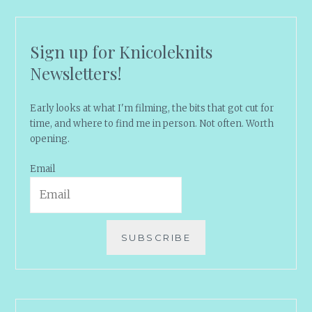
Sign up for Knicoleknits
Newsletters!
Early looks at what I'm filming, the bits that got cut for
time, and where to find me in person. Not often. Worth
opening.
Email
SUBSCRIBE