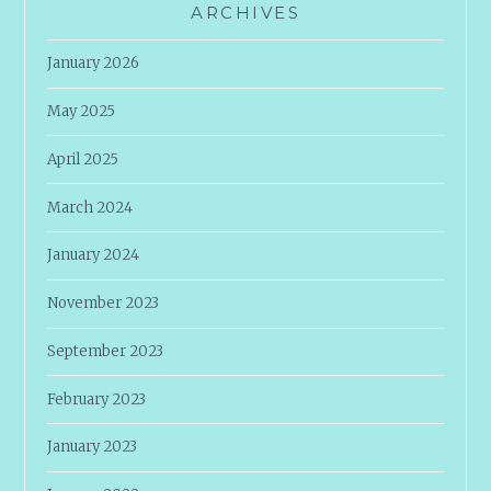
ARCHIVES
January 2026
May 2025
April 2025
March 2024
January 2024
November 2023
September 2023
February 2023
January 2023