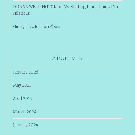
DONNA WELLINGTON
on
My Knitting Plans Think I’m
Hilarious
Ginny crawford
on
About
ARCHIVES
January 2026
May 2025
April 2025
March 2024
January 2024