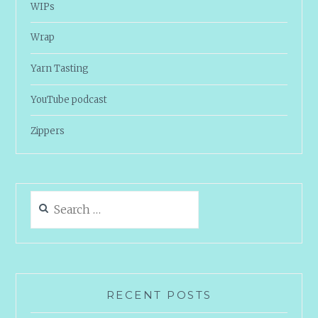
WIPs
Wrap
Yarn Tasting
YouTube podcast
Zippers
Search
for:
RECENT POSTS