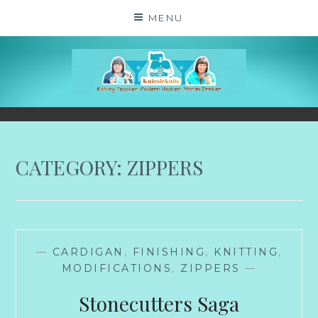
Skip
MENU
to
content
KNICOLEKNITS
YOUR KNITTING. YOUR RULES. MOSTLY.
CATEGORY:
ZIPPERS
—
CARDIGAN
,
FINISHING
,
KNITTING
,
MODIFICATIONS
,
ZIPPERS
—
Stonecutters Saga