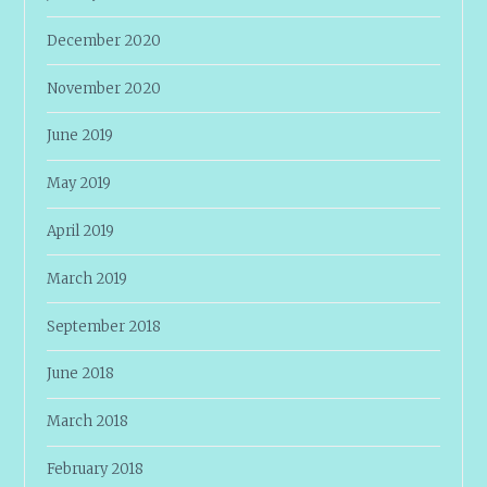
December 2020
November 2020
June 2019
May 2019
April 2019
March 2019
September 2018
June 2018
March 2018
February 2018