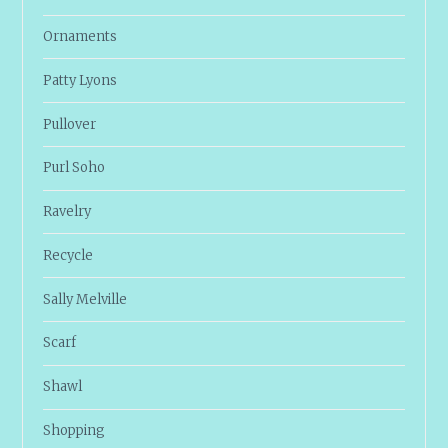
Ornaments
Patty Lyons
Pullover
Purl Soho
Ravelry
Recycle
Sally Melville
Scarf
Shawl
Shopping