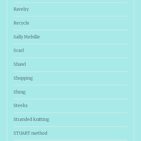
Ravelry
Recycle
Sally Melville
Scarf
Shawl
Shopping
Shrug
Steeks
Stranded knitting
STUART method