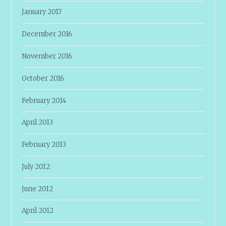
January 2017
December 2016
November 2016
October 2016
February 2014
April 2013
February 2013
July 2012
June 2012
April 2012