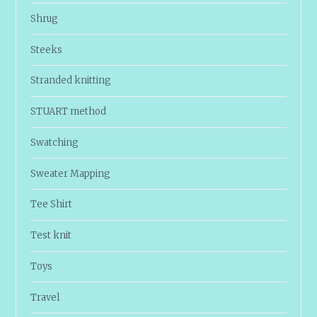
Shrug
Steeks
Stranded knitting
STUART method
Swatching
Sweater Mapping
Tee Shirt
Test knit
Toys
Travel