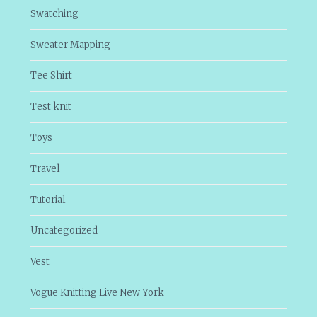
Swatching
Sweater Mapping
Tee Shirt
Test knit
Toys
Travel
Tutorial
Uncategorized
Vest
Vogue Knitting Live New York