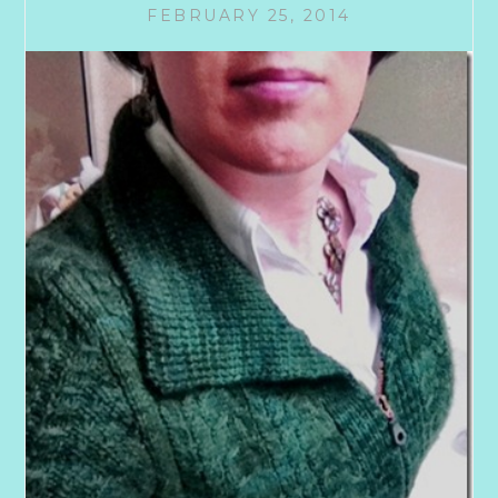
FEBRUARY 25, 2014