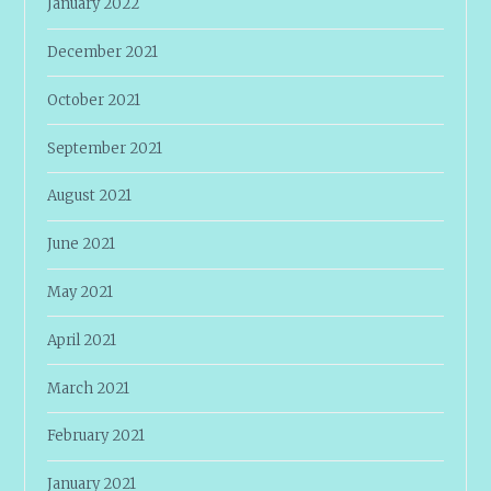
January 2022
December 2021
October 2021
September 2021
August 2021
June 2021
May 2021
April 2021
March 2021
February 2021
January 2021