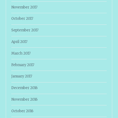
November 2017
October 2017
September 2017
April 2017
March 2017
February 2017
January 2017
December 2016
November 2016
October 2016