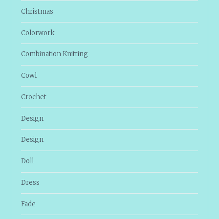
Christmas
Colorwork
Combination Knitting
Cowl
Crochet
Design
Design
Doll
Dress
Fade