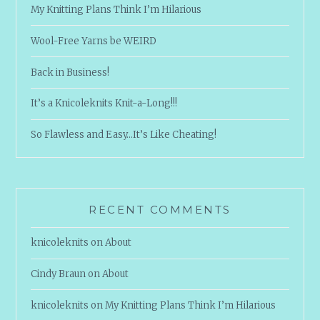
My Knitting Plans Think I’m Hilarious
Wool-Free Yarns be WEIRD
Back in Business!
It’s a Knicoleknits Knit-a-Long!!!
So Flawless and Easy…It’s Like Cheating!
RECENT COMMENTS
knicoleknits
on
About
Cindy Braun
on
About
knicoleknits
on
My Knitting Plans Think I’m Hilarious