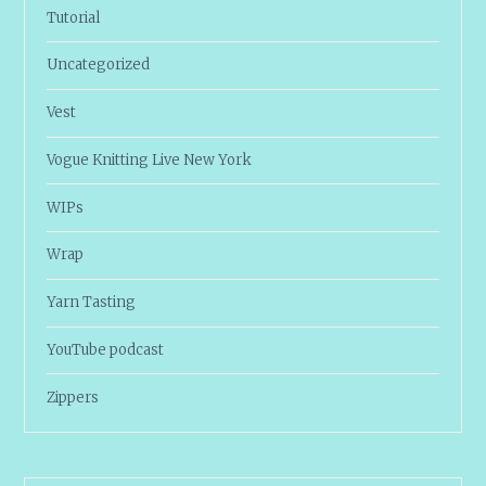
Tutorial
Uncategorized
Vest
Vogue Knitting Live New York
WIPs
Wrap
Yarn Tasting
YouTube podcast
Zippers