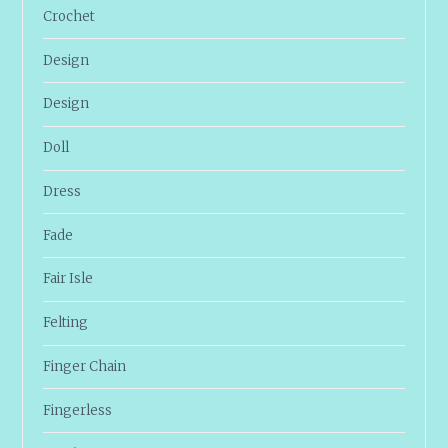
Crochet
Design
Design
Doll
Dress
Fade
Fair Isle
Felting
Finger Chain
Fingerless