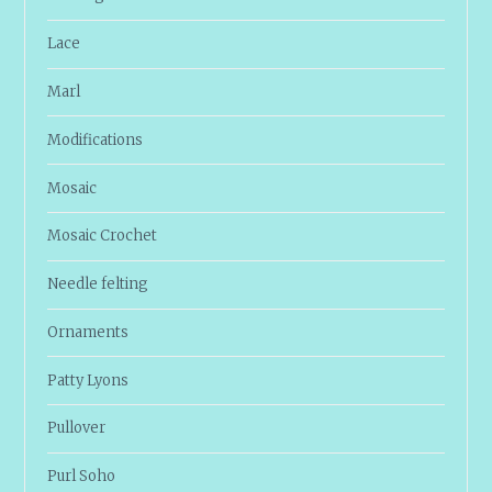
Lace
Marl
Modifications
Mosaic
Mosaic Crochet
Needle felting
Ornaments
Patty Lyons
Pullover
Purl Soho