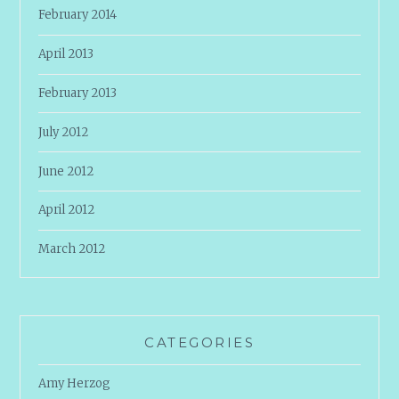
February 2014
April 2013
February 2013
July 2012
June 2012
April 2012
March 2012
CATEGORIES
Amy Herzog