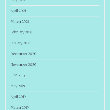
May 2021
April 2021
March 2021
February 2021
January 2021
December 2020
November 2020
June 2019
May 2019
April 2019
March 2019