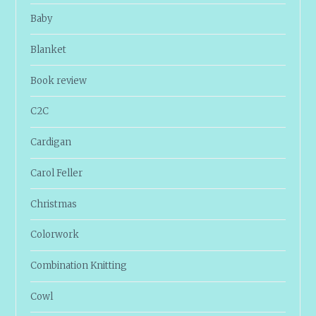
Baby
Blanket
Book review
C2C
Cardigan
Carol Feller
Christmas
Colorwork
Combination Knitting
Cowl