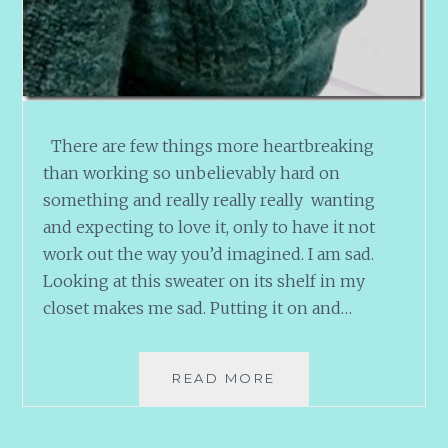
There are few things more heartbreaking
than working so unbelievably hard on
something and really really really wanting
and expecting to love it, only to have it not
work out the way you’d imagined. I am sad.
Looking at this sweater on its shelf in my
closet makes me sad. Putting it on and…
STONECUTTERS
READ MORE
SAGA