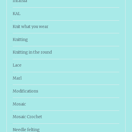
Intarsia
KAL
Knit what you wear
Knitting
Knitting in the round
Lace
Marl
Modifications
Mosaic
Mosaic Crochet
Needle felting