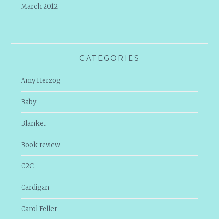
March 2012
CATEGORIES
Amy Herzog
Baby
Blanket
Book review
C2C
Cardigan
Carol Feller