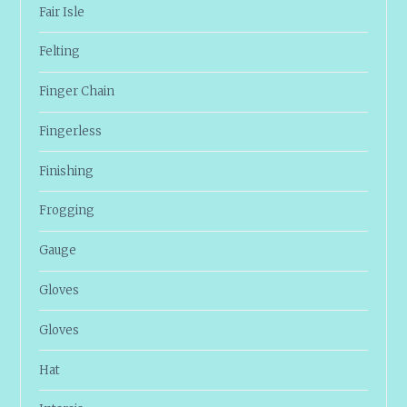
Fair Isle
Felting
Finger Chain
Fingerless
Finishing
Frogging
Gauge
Gloves
Gloves
Hat