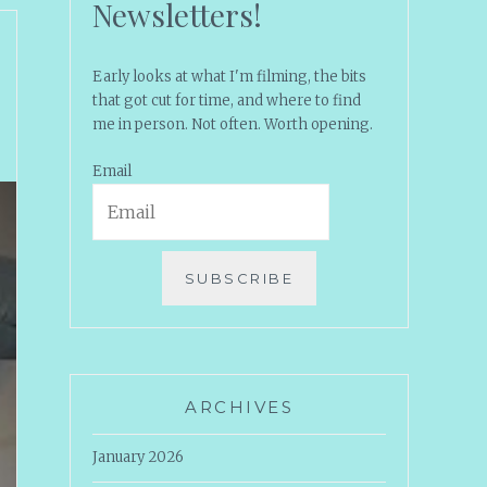
Newsletters!
Early looks at what I'm filming, the bits
that got cut for time, and where to find
me in person. Not often. Worth opening.
Email
SUBSCRIBE
ARCHIVES
January 2026