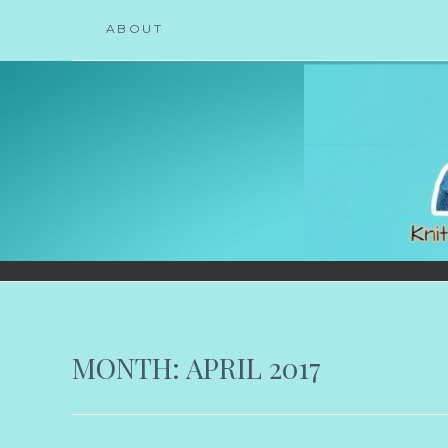
Skip
ABOUT
to
content
KNICOLEKNITS
YOUR KNITTING. YOUR RULES. MOSTLY.
MONTH:
APRIL 2017