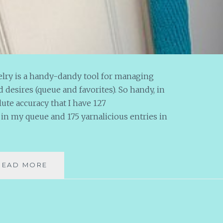
velry is a handy-dandy tool for managing
 desires (queue and favorites). So handy, in
olute accuracy that I have 127
n my queue and 175 yarnalicious entries in
MR.
READ MORE
Q
MEETS
MS.
STASH