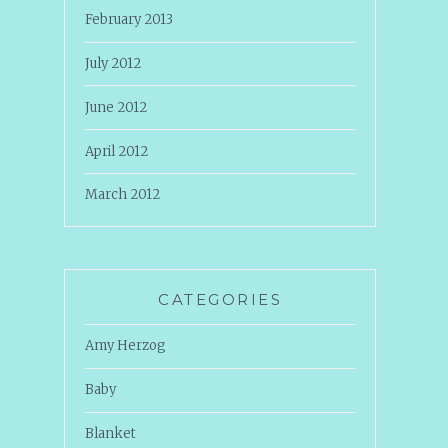
February 2013
July 2012
June 2012
April 2012
March 2012
CATEGORIES
Amy Herzog
Baby
Blanket