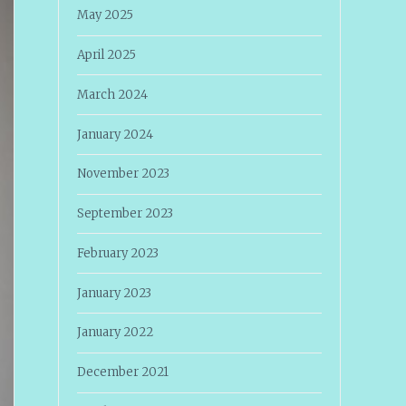
May 2025
April 2025
March 2024
January 2024
November 2023
September 2023
February 2023
January 2023
January 2022
December 2021