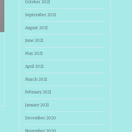
October 2021
September 2021
August 2021
June 2021
May 2021
April 2021
March 2021
February 2021
January 2021
December 2020
November 2020