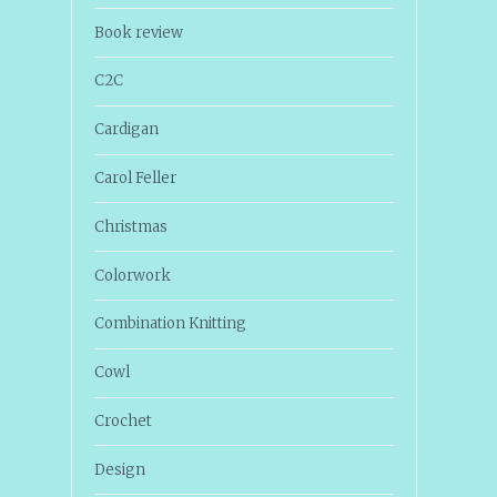
Book review
C2C
Cardigan
Carol Feller
Christmas
Colorwork
Combination Knitting
Cowl
Crochet
Design