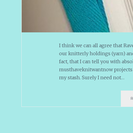
I think we can all agree that Ra
our knitterly holdings (yarn) and
fact, that I can tell you with abs
musthaveknitwantnow projects i
my stash. Surely I need not…