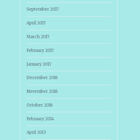
September 2017
April 2017
March 2017
February 2017
January 2017
December 2016
November 2016
October 2016
February 2014
April 2013