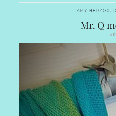
—
AMY HERZOG
,
Mr. Q m
AP