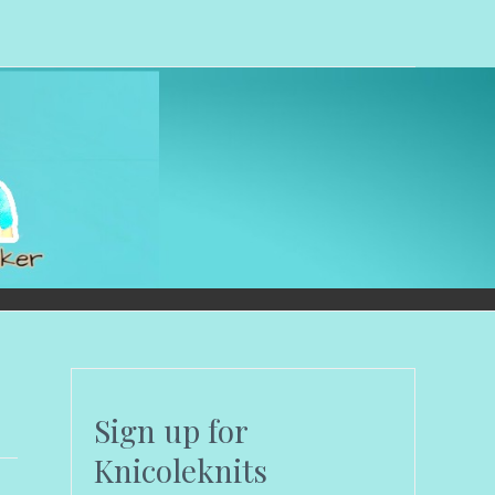
Sign up for
Knicoleknits