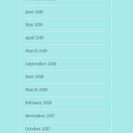
June 2019
May 2019
April 2019
March 2019
September 2018
June 2018
March 2018
February 2018
November 2017
October 2017