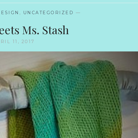
DESIGN
,
UNCATEGORIZED
—
eets Ms. Stash
RIL 11, 2017