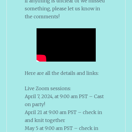
If anything is unclear or we missed
something, please let us know in
the comments!
Here are all the details and links:
Live Zoom sessions:
April 7, 2024, at 9:00 am PST – Cast
on party!
April 21 at 9:00 am PST – check in
and knit together
May 5 at 9:00 am PST – check in