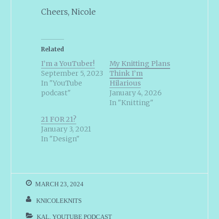
Cheers, Nicole
Related
I’m a YouTuber!
My Knitting Plans
September 5, 2023
Think I’m
In "YouTube
Hilarious
podcast"
January 4, 2026
In "Knitting"
21 FOR 21?
January 3, 2021
In "Design"
MARCH 23, 2024
KNICOLEKNITS
KAL
,
YOUTUBE PODCAST