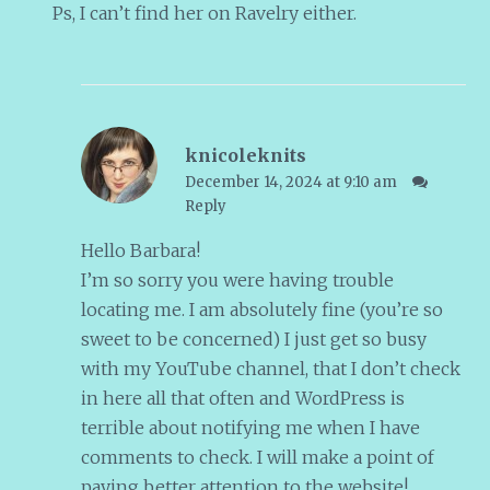
Ps, I can’t find her on Ravelry either.
knicoleknits
December 14, 2024 at 9:10 am
Reply
Hello Barbara!
I’m so sorry you were having trouble
locating me. I am absolutely fine (you’re so
sweet to be concerned) I just get so busy
with my YouTube channel, that I don’t check
in here all that often and WordPress is
terrible about notifying me when I have
comments to check. I will make a point of
paying better attention to the website!