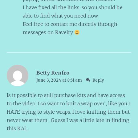
I have fixed all the links, so you should be
able to find what you need now.
Feel free to contact me directly through
messages on Ravelry
Betty Renfro
June 3, 2024 at 8:51 am
Reply
Is it possible to still purchase kits and have access
to the video. I so want to knit a wrap over , like you I
HATE trying to style wraps. I love knitting them but
never wear them . Guess I was a little late in finding
this KAL.