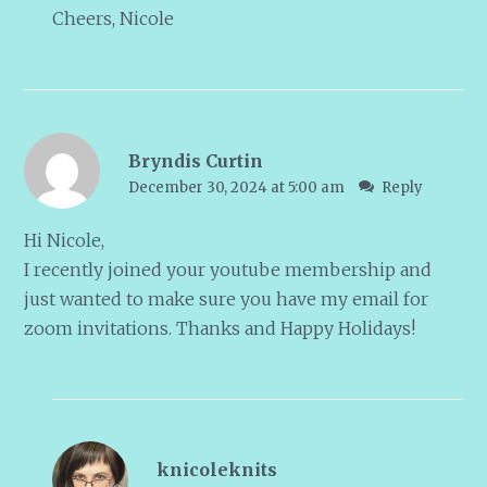
Cheers, Nicole
Bryndis Curtin
December 30, 2024 at 5:00 am
Reply
Hi Nicole,
I recently joined your youtube membership and
just wanted to make sure you have my email for
zoom invitations. Thanks and Happy Holidays!
knicoleknits