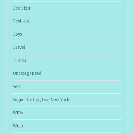
Tee Shirt
Test knit
Toys
Travel
Tutorial
Uncategorized
Vest
Vogue Knitting Live New York
WIPs
Wrap