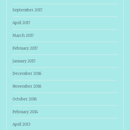
September 2017
April 2017
March 2017
February 2017
January 2017
December 2016
November 2016
October 2016
February 2014
April 2013