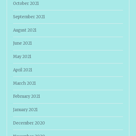
October 2021
September 2021
August 2021
June 2021
May 2021
April 2021
March 2021
February 2021
January 2021
December 2020