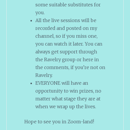
some suitable substitutes for
you.
All the live sessions will be
recorded and posted on my
channel, so if you miss one,
you can watch it later. You can
always get support through
the Ravelry group or here in
the comments, if you’re not on
Ravelry.
EVERYONE will have an
opportunity to win prizes, no
matter what stage they are at
when we wrap up the lives.
Hope to see you in Zoom-land!