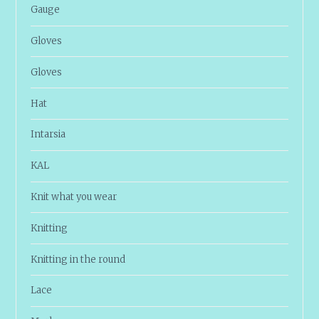
Gauge
Gloves
Gloves
Hat
Intarsia
KAL
Knit what you wear
Knitting
Knitting in the round
Lace