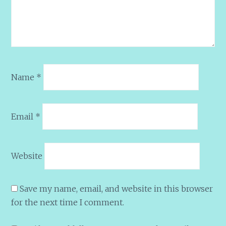
Name
*
Email
*
Website
Save my name, email, and website in this browser
for the next time I comment.