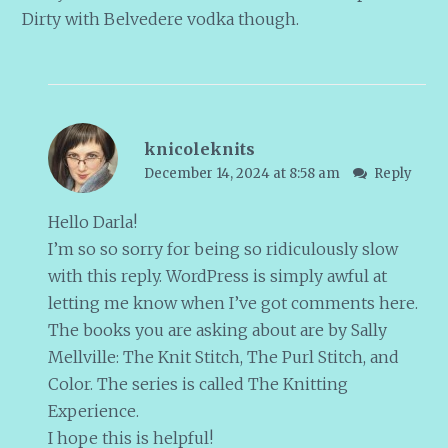
Dirty with Belvedere vodka though.
knicoleknits
December 14, 2024 at 8:58 am
Reply
Hello Darla!
I’m so so sorry for being so ridiculously slow
with this reply. WordPress is simply awful at
letting me know when I’ve got comments here.
The books you are asking about are by Sally
Mellville: The Knit Stitch, The Purl Stitch, and
Color. The series is called The Knitting
Experience.
I hope this is helpful!