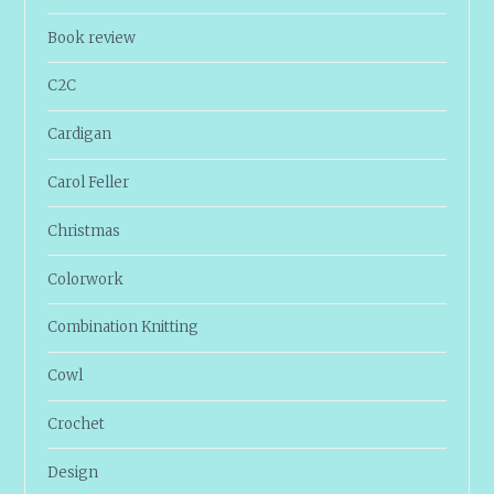
Book review
C2C
Cardigan
Carol Feller
Christmas
Colorwork
Combination Knitting
Cowl
Crochet
Design