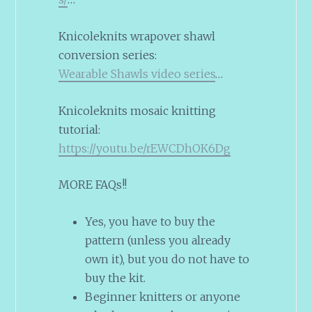
Knicoleknits wrapover shawl
conversion series:
Wearable Shawls video series
…
Knicoleknits mosaic knitting
tutorial:
https://youtu.be/rEWCDhOK6Dg
MORE FAQs!!
Yes, you have to buy the
pattern (unless you already
own it), but you do not have to
buy the kit.
Beginner knitters or anyone