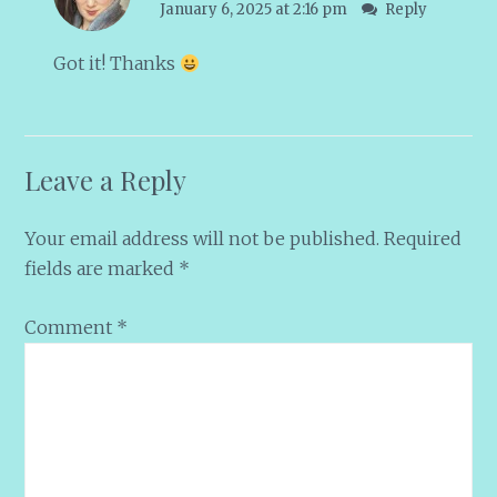
January 6, 2025 at 2:16 pm
Reply
Got it! Thanks
Leave a Reply
Your email address will not be published.
Required
fields are marked
*
Comment
*