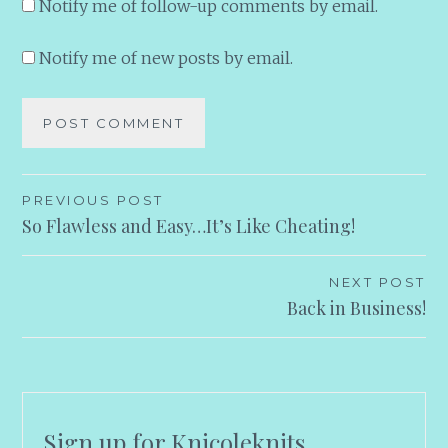
Notify me of follow-up comments by email.
Notify me of new posts by email.
Post
PREVIOUS POST
So Flawless and Easy…It’s Like Cheating!
navigation
NEXT POST
Back in Business!
Sign up for Knicoleknits