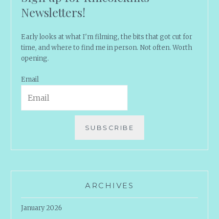
Newsletters!
Early looks at what I'm filming, the bits that got cut for
time, and where to find me in person. Not often. Worth
opening.
Email
SUBSCRIBE
ARCHIVES
January 2026