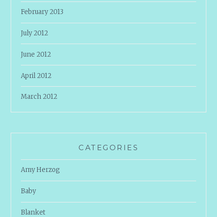
February 2013
July 2012
June 2012
April 2012
March 2012
CATEGORIES
Amy Herzog
Baby
Blanket