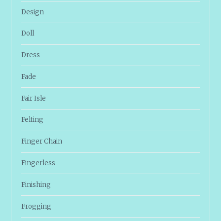
Design
Doll
Dress
Fade
Fair Isle
Felting
Finger Chain
Fingerless
Finishing
Frogging