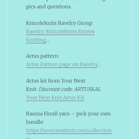
pics and questions.
Knicoleknits Ravelry Group:
Ravelry: Knicoleknits Knows
Knitting
…
Artus pattern:
Artus Pattern page on Ravelry
…
Artus kit from Your Next
Knit:
Discount code: ARTUSKAL
Your Next Knit Artus Kit
Rauma Finull yarn – pick your own
bundle:
https://yournextknit.com/collection
s/
…