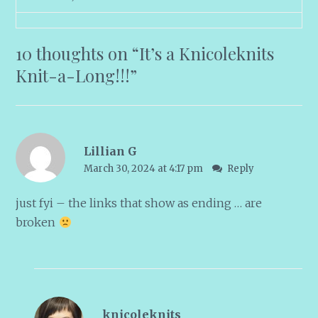
10 thoughts on “
It’s a Knicoleknits
Knit-a-Long!!!
”
Lillian G
March 30, 2024 at 4:17 pm
Reply
just fyi – the links that show as ending … are
broken
knicoleknits