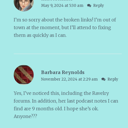
May 9, 2024 at 5:30 am
Reply
I’m so sorry about the broken links! I’m out of
town at the moment, but I’ll attend to fixing
them as quickly as I can.
Barbara Reynolds
November 22, 2024 at 2:29 am
Reply
Yes, I’ve noticed this, including the Ravelry
forums. In addition, her last podcast notes I can
find are 9 months old. I hope she’s ok.
Anyone???