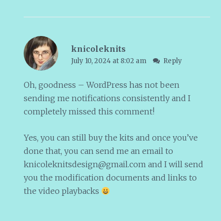
knicoleknits
July 10, 2024 at 8:02 am
Reply
Oh, goodness – WordPress has not been
sending me notifications consistently and I
completely missed this comment!
Yes, you can still buy the kits and once you’ve
done that, you can send me an email to
knicoleknitsdesign@gmail.com
and I will send
you the modification documents and links to
the video playbacks