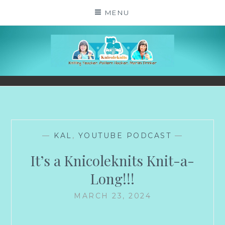
Skip
MENU
to
content
KNICOLEKNITS
YOUR KNITTING. YOUR RULES. MOSTLY.
—
KAL
,
YOUTUBE PODCAST
—
It’s a Knicoleknits Knit-a-
Long!!!
MARCH 23, 2024