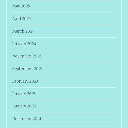
May 2025
April 2025
March 2024
January 2024
November 2023
September 2023
February 2023
January 2023
January 2022
December 2021