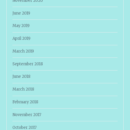
November 2020
June 2019
May 2019
April 2019
March 2019
September 2018
June 2018
March 2018
February 2018
November 2017
October 2017