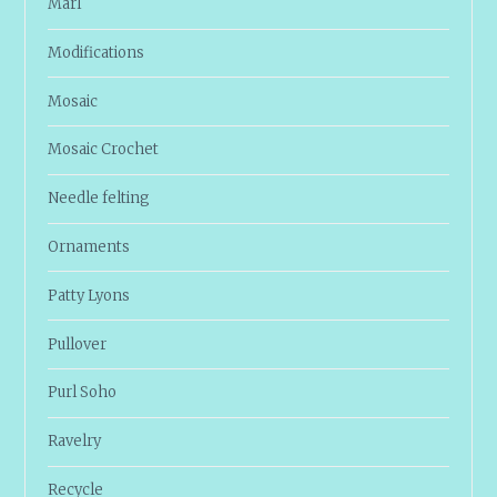
Marl
Modifications
Mosaic
Mosaic Crochet
Needle felting
Ornaments
Patty Lyons
Pullover
Purl Soho
Ravelry
Recycle