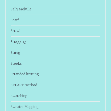
Sally Melville
Scarf
Shawl
Shopping
Shrug
Steeks
Stranded knitting
STUART method
Swatching
Sweater Mapping