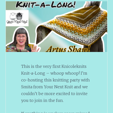
This is the very first Knicoleknits
Knit-a-Long – whoop whoop! I’m
co-hosting this knitting party with
Smita from Your Next Knit and we
couldn’t be more excited to invite
you to join in the fun.