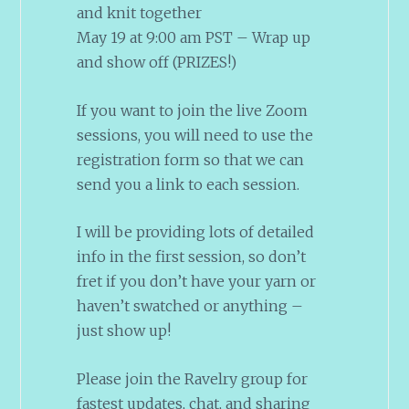
and knit together
May 19 at 9:00 am PST – Wrap up
and show off (PRIZES!)
If you want to join the live Zoom
sessions, you will need to use the
registration form so that we can
send you a link to each session.
I will be providing lots of detailed
info in the first session, so don’t
fret if you don’t have your yarn or
haven’t swatched or anything –
just show up!
Please join the Ravelry group for
fastest updates, chat, and sharing