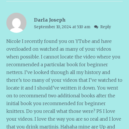
Darla Joseph
September 10, 2024 at 5:10 am
Reply
Nicole I recently found you on YTube and have
overloaded on watched as many of your videos
when possible. I cannot locate the video where you
recommended a particular book for beginner
netters. I’ve looked through all my history and
there’s too many of your videos that I’ve watched to
locate it and I should’ve written it down. You went
on to recommend two additional books after the
initial book you recommended for beginner
knitters. Do you recall what those were? PS I love
your videos. I love the way you are so real and I love
that you drink martinis. Hahaha mine are Up and