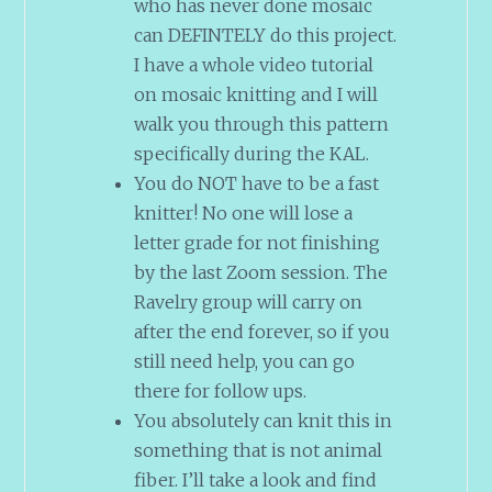
who has never done mosaic
can DEFINTELY do this project.
I have a whole video tutorial
on mosaic knitting and I will
walk you through this pattern
specifically during the KAL.
You do NOT have to be a fast
knitter! No one will lose a
letter grade for not finishing
by the last Zoom session. The
Ravelry group will carry on
after the end forever, so if you
still need help, you can go
there for follow ups.
You absolutely can knit this in
something that is not animal
fiber. I’ll take a look and find