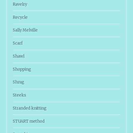
Ravelry
Recycle
Sally Melville
Scarf
Shawl
Shopping
Shrug
Steeks
Stranded knitting
STUART method