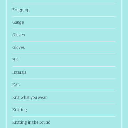
Frogging
Gauge
Gloves
Gloves
Hat
Intarsia
KAL
Knit what you wear
Knitting
Knitting in the round