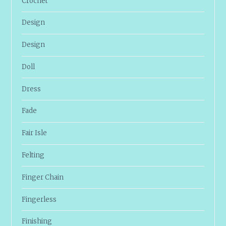
Crochet
Design
Design
Doll
Dress
Fade
Fair Isle
Felting
Finger Chain
Fingerless
Finishing