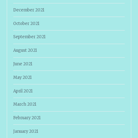
December 2021
October 2021
September 2021
August 2021
June 2021
May 2021
April 2021
March 2021
February 2021
January 2021