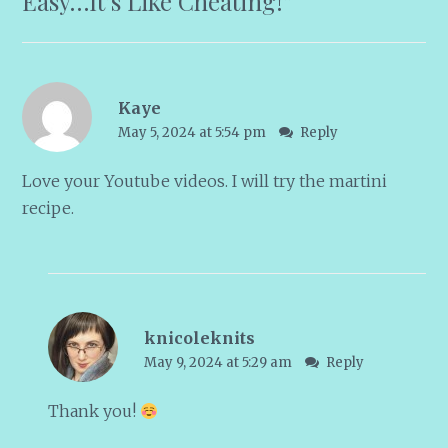
Easy…It’s Like Cheating!
”
Kaye
May 5, 2024 at 5:54 pm
Reply
Love your Youtube videos. I will try the martini
recipe.
knicoleknits
May 9, 2024 at 5:29 am
Reply
Thank you!