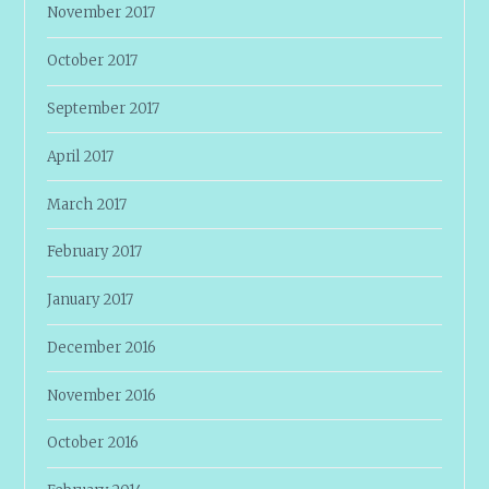
November 2017
October 2017
September 2017
April 2017
March 2017
February 2017
January 2017
December 2016
November 2016
October 2016