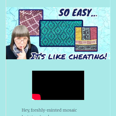
Hey, freshly-minted mosaic