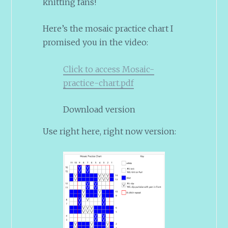
knitting fans!
Here’s the mosaic practice chart I
promised you in the video:
Click to access Mosaic-
practice-chart.pdf
Download version
Use right here, right now version: