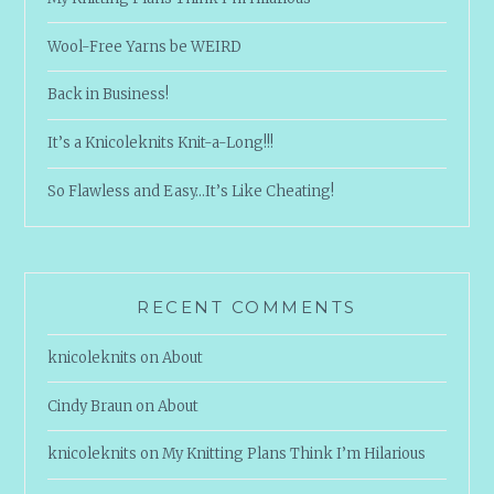
Wool-Free Yarns be WEIRD
Back in Business!
It’s a Knicoleknits Knit-a-Long!!!
So Flawless and Easy…It’s Like Cheating!
RECENT COMMENTS
knicoleknits
on
About
Cindy Braun
on
About
knicoleknits
on
My Knitting Plans Think I’m Hilarious