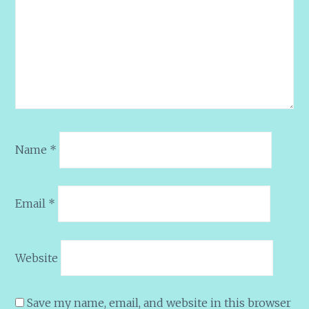
Name
*
Email
*
Website
Save my name, email, and website in this browser