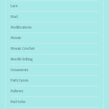
Lace
Marl
Modifications
Mosaic
Mosaic Crochet
Needle felting
Ornaments
Patty Lyons
Pullover
Purl Soho