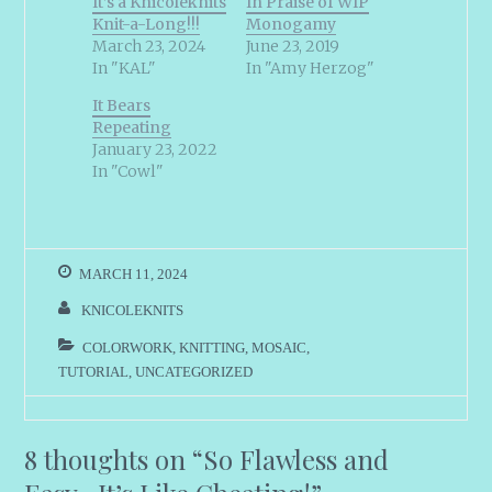
It’s a Knicoleknits
In Praise of WIP
Knit-a-Long!!!
Monogamy
March 23, 2024
June 23, 2019
In "KAL"
In "Amy Herzog"
It Bears
Repeating
January 23, 2022
In "Cowl"
MARCH 11, 2024
KNICOLEKNITS
COLORWORK
,
KNITTING
,
MOSAIC
,
TUTORIAL
,
UNCATEGORIZED
8 thoughts on “
So Flawless and