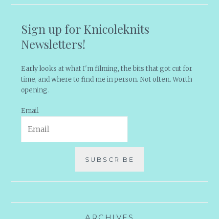
Sign up for Knicoleknits
Newsletters!
Early looks at what I'm filming, the bits that got cut for
time, and where to find me in person. Not often. Worth
opening.
Email
SUBSCRIBE
ARCHIVES