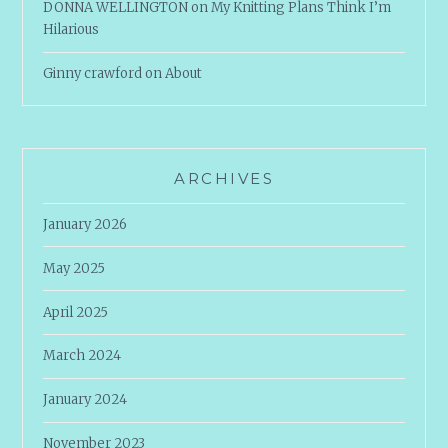
DONNA WELLINGTON
on
My Knitting Plans Think I’m
Hilarious
Ginny crawford
on
About
ARCHIVES
January 2026
May 2025
April 2025
March 2024
January 2024
November 2023