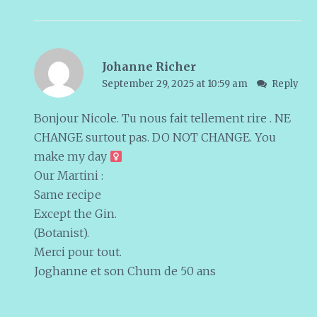
Johanne Richer
September 29, 2025 at 10:59 am
Reply
Bonjour Nicole. Tu nous fait tellement rire . NE
CHANGE surtout pas. DO NOT CHANGE. You
make my day ‍
Our Martini :
Same recipe
Except the Gin.
(Botanist).
Merci pour tout.
Joghanne et son Chum de 50 ans