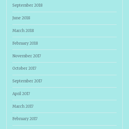
September 2018
June 2018
March 2018
February 2018
November 2017
October 2017
September 2017
April 2017
March 2017
February 2017