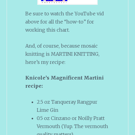
Be sure to watch the YouTube vid
above for all the “how-to” for
working this chart.
And, of course, because mosaic
knitting is MARTINI KNITTING,
here’s my recipe:
Knicole’s Magnificent Martini
recipe:
2.5 oz Tanqueray Rangpur
Lime Gin
0.5 oz Cinzano or Noilly Pratt
Vermouth (Yup. The vermouth
quality matters)