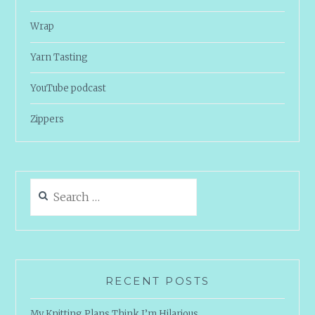
Wrap
Yarn Tasting
YouTube podcast
Zippers
Search
for:
RECENT POSTS
My Knitting Plans Think I’m Hilarious