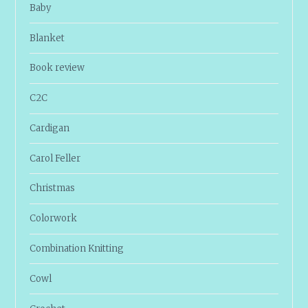
Baby
Blanket
Book review
C2C
Cardigan
Carol Feller
Christmas
Colorwork
Combination Knitting
Cowl