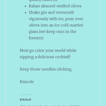
Italian almond-stuffed olives
Shake gin and vermouth
vigorously with ice, pour over
olives into an ice cold martini
glass (we keep ours in the
freezer)
Now go color your world while
sipping a delicious cocktail!
Keep those needles clicking,
Knicole
Related