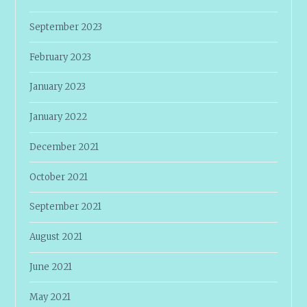
September 2023
February 2023
January 2023
January 2022
December 2021
October 2021
September 2021
August 2021
June 2021
May 2021