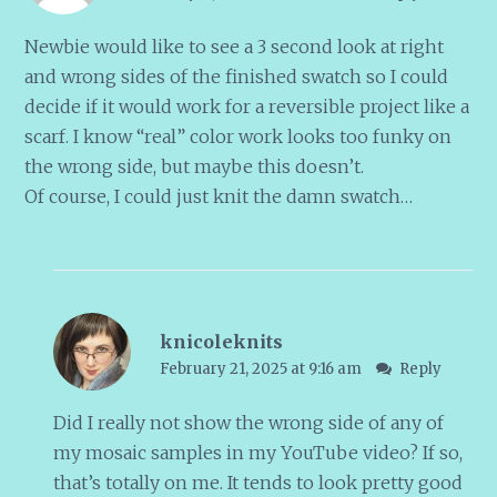
Newbie would like to see a 3 second look at right
and wrong sides of the finished swatch so I could
decide if it would work for a reversible project like a
scarf. I know “real” color work looks too funky on
the wrong side, but maybe this doesn’t.
Of course, I could just knit the damn swatch…
knicoleknits
February 21, 2025 at 9:16 am
Reply
Did I really not show the wrong side of any of
my mosaic samples in my YouTube video? If so,
that’s totally on me. It tends to look pretty good