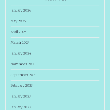
January 2026
May 2025
April 2025
March 2024
January 2024
November 2023
September 2023
February 2023
January 2023
January 2022