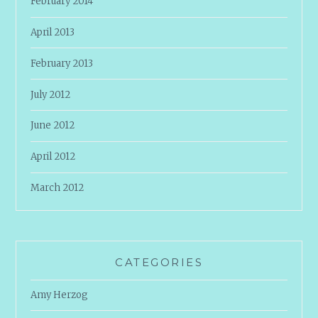
February 2014
April 2013
February 2013
July 2012
June 2012
April 2012
March 2012
CATEGORIES
Amy Herzog