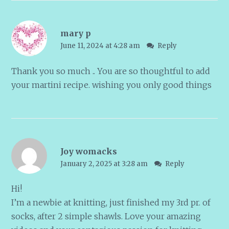
mary p
June 11, 2024 at 4:28 am
Reply
Thank you so much .. You are so thoughtful to add
your martini recipe. wishing you only good things
Joy womacks
January 2, 2025 at 3:28 am
Reply
Hi!
I’m a newbie at knitting, just finished my 3rd pr. of
socks, after 2 simple shawls. Love your amazing