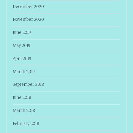
December 2020
November 2020
June 2019
May 2019
April 2019
March 2019
September 2018
June 2018
March 2018
February 2018