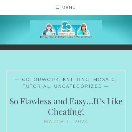
Skip
MENU
to
content
KNICOLEKNITS
YOUR KNITTING. YOUR RULES. MOSTLY.
—
COLORWORK
,
KNITTING
,
MOSAIC
,
TUTORIAL
,
UNCATEGORIZED
—
So Flawless and Easy…It’s Like
Cheating!
MARCH 11, 2024