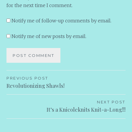
for the next time I comment.
Notify me of follow-up comments by email.
Notify me of new posts by email.
Post
PREVIOUS POST
Revolutionizing Shawls!
navigation
NEXT POST
It’s a Knicoleknits Knit-a-Long!!!