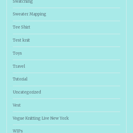
Swatching
Sweater Mapping
Tee Shirt
Test knit
Toys
Travel
Tutorial
Uncategorized
Vest
Vogue Knitting Live New York
WIPs