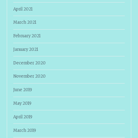
April 2021
March 2021
February 2021
January 2021
December 2020
November 2020
June 2019
May 2019
April 2019
March 2019