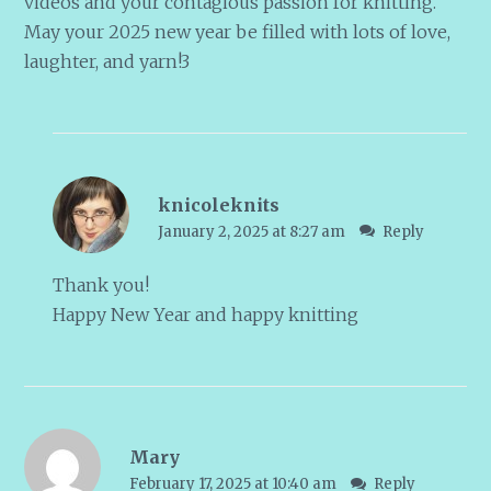
videos and your contagious passion for knitting.
May your 2025 new year be filled with lots of love,
laughter, and yarn!3
knicoleknits
January 2, 2025 at 8:27 am
Reply
Thank you!
Happy New Year and happy knitting
Mary
February 17, 2025 at 10:40 am
Reply