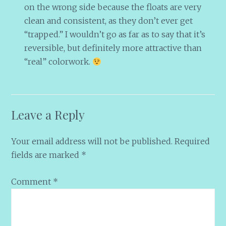
on the wrong side because the floats are very
clean and consistent, as they don’t ever get
“trapped.” I wouldn’t go as far as to say that it’s
reversible, but definitely more attractive than
“real” colorwork.
Leave a Reply
Your email address will not be published.
Required
fields are marked
*
Comment
*