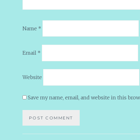
Name
*
Email
*
Website
Save my name, email, and website in this brow