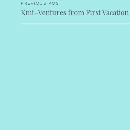
Post
PREVIOUS POST
Knit-Ventures from First Vacation
navigation