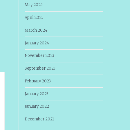
May 2025
April 2025
March 2024
January 2024
November 2023
September 2023
February 2023
January 2023
January 2022
December 2021