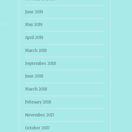
June 2019
May 2019
April 2019
March 2019
September 2018
June 2018
March 2018
February 2018
November 2017
October 2017