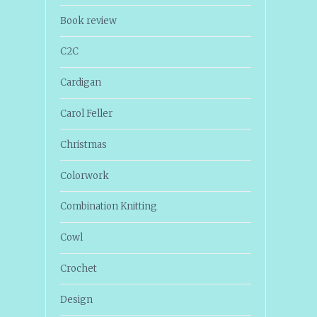
Book review
C2C
Cardigan
Carol Feller
Christmas
Colorwork
Combination Knitting
Cowl
Crochet
Design