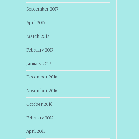
September 2017
April 2017
March 2017
February 2017
January 2017
December 2016
November 2016
October 2016
February 2014
April 2013