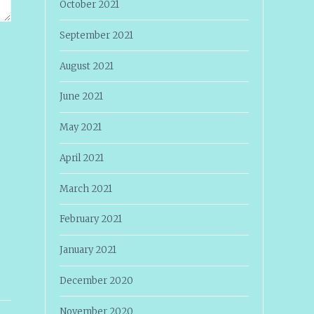
October 2021
September 2021
August 2021
June 2021
May 2021
April 2021
March 2021
February 2021
January 2021
December 2020
November 2020