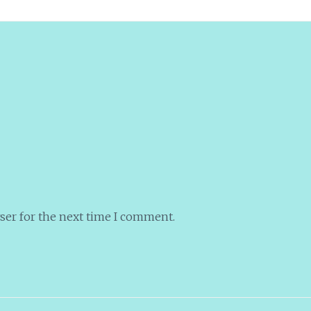
ser for the next time I comment.