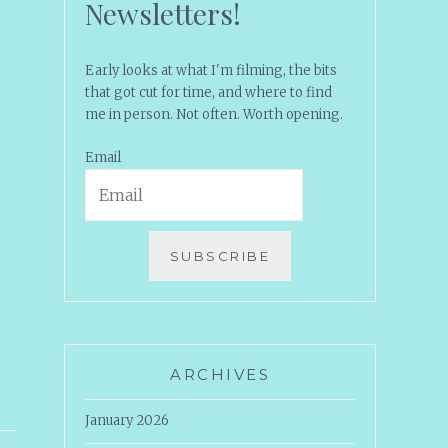
Newsletters!
Early looks at what I'm filming, the bits
that got cut for time, and where to find
me in person. Not often. Worth opening.
Email
SUBSCRIBE
ARCHIVES
January 2026