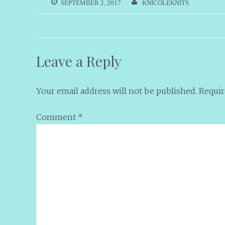
SEPTEMBER 2, 2017
KNICOLEKNITS
Leave a Reply
Your email address will not be published.
Requir
Comment
*