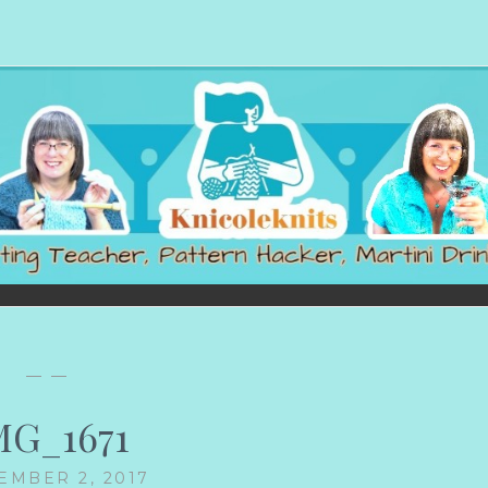
— —
MG_1671
EMBER 2, 2017