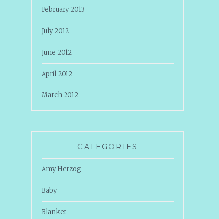
February 2013
July 2012
June 2012
April 2012
March 2012
CATEGORIES
Amy Herzog
Baby
Blanket