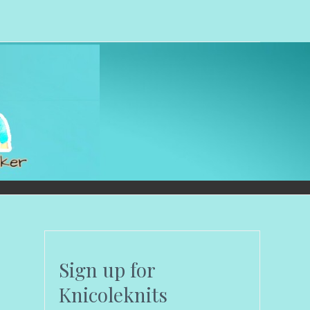
Sign up for
Knicoleknits