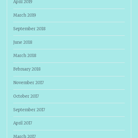
April 2019
March 2019
September 2018
June 2018
March 2018
February 2018
November 2017
October 2017
September 2017
April 2017
March 2017