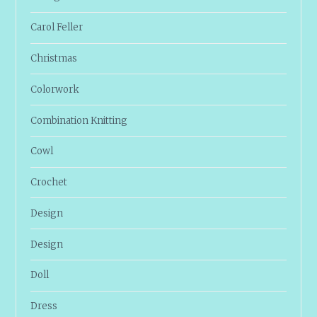
Carol Feller
Christmas
Colorwork
Combination Knitting
Cowl
Crochet
Design
Design
Doll
Dress