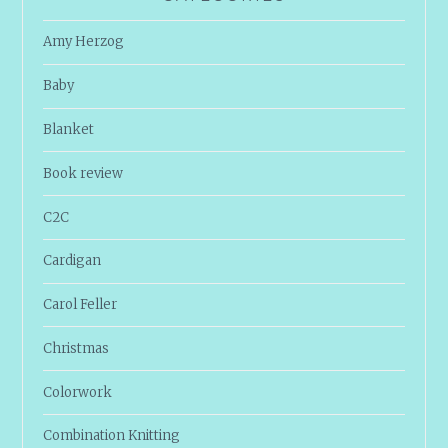
Amy Herzog
Baby
Blanket
Book review
C2C
Cardigan
Carol Feller
Christmas
Colorwork
Combination Knitting