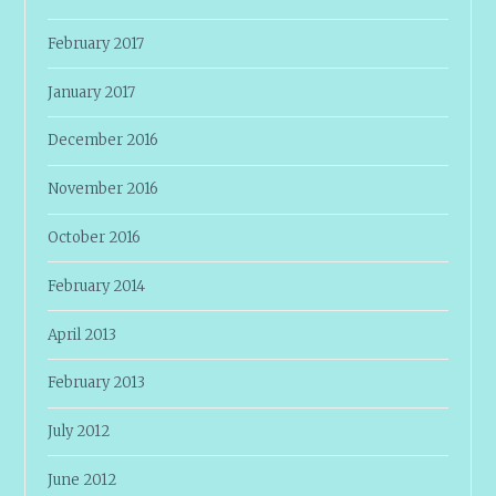
February 2017
January 2017
December 2016
November 2016
October 2016
February 2014
April 2013
February 2013
July 2012
June 2012