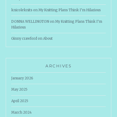
knicoleknits
on
My Knitting Plans Think I’m Hilarious
DONNA WELLINGTON
on
My Knitting Plans Think I’m
Hilarious
Ginny crawford
on
About
ARCHIVES
January 2026
May 2025
April 2025
March 2024