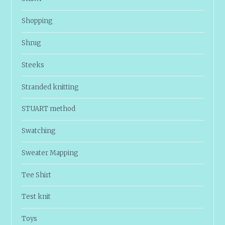
Shopping
Shrug
Steeks
Stranded knitting
STUART method
Swatching
Sweater Mapping
Tee Shirt
Test knit
Toys