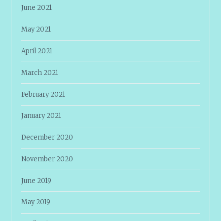
June 2021
May 2021
April 2021
March 2021
February 2021
January 2021
December 2020
November 2020
June 2019
May 2019