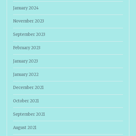
January 2024
November 2023
September 2023
February 2023
January 2023
January 2022
December 2021
October 2021
September 2021
August 2021