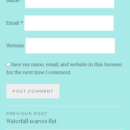
Name
*
Email
*
Website
Save my name, email, and website in this browser
for the next time I comment.
Post
PREVIOUS POST
Waterfall scarves flat
navigation