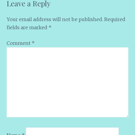
Leave a Reply
Your email address will not be published.
Required
fields are marked
*
Comment
*