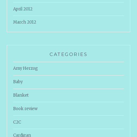
April 2012
March 2012
CATEGORIES
Amy Herzog
Baby
Blanket
Book review
C2C
Cardigan