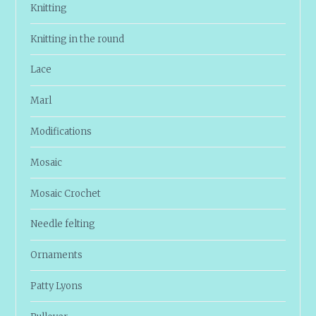
Knitting
Knitting in the round
Lace
Marl
Modifications
Mosaic
Mosaic Crochet
Needle felting
Ornaments
Patty Lyons