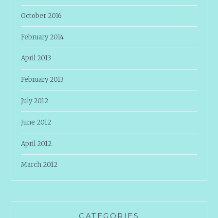
October 2016
February 2014
April 2013
February 2013
July 2012
June 2012
April 2012
March 2012
CATEGORIES