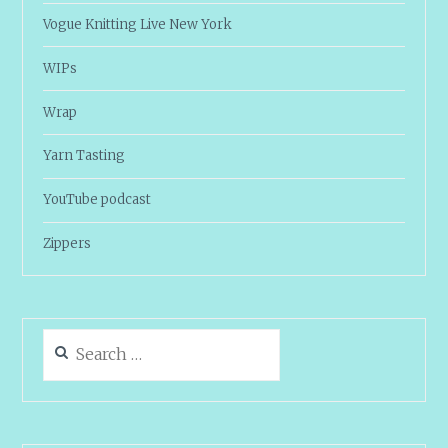
Vogue Knitting Live New York
WIPs
Wrap
Yarn Tasting
YouTube podcast
Zippers
Search
for: