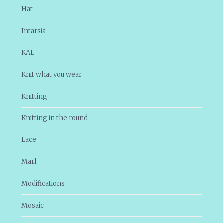
Hat
Intarsia
KAL
Knit what you wear
Knitting
Knitting in the round
Lace
Marl
Modifications
Mosaic