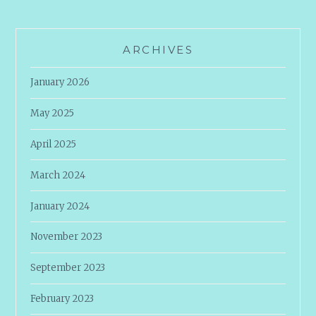
ARCHIVES
January 2026
May 2025
April 2025
March 2024
January 2024
November 2023
September 2023
February 2023