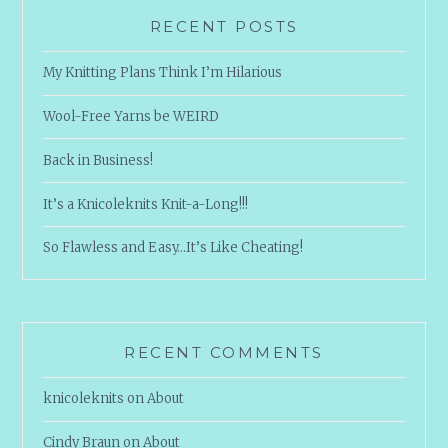
RECENT POSTS
My Knitting Plans Think I’m Hilarious
Wool-Free Yarns be WEIRD
Back in Business!
It’s a Knicoleknits Knit-a-Long!!!
So Flawless and Easy…It’s Like Cheating!
RECENT COMMENTS
knicoleknits
on
About
Cindy Braun
on
About