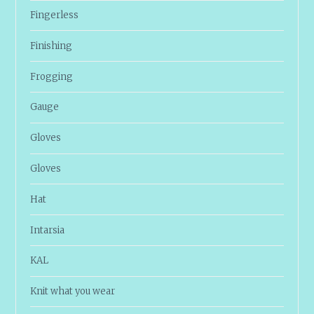
Fingerless
Finishing
Frogging
Gauge
Gloves
Gloves
Hat
Intarsia
KAL
Knit what you wear