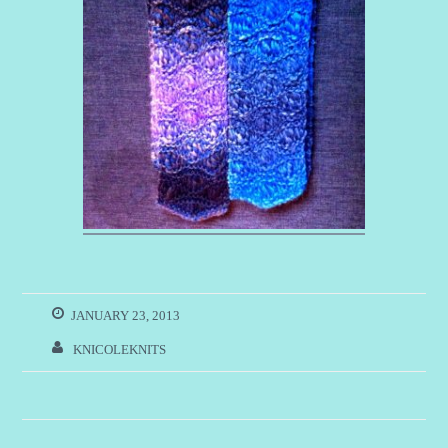
JANUARY 23, 2013
KNICOLEKNITS