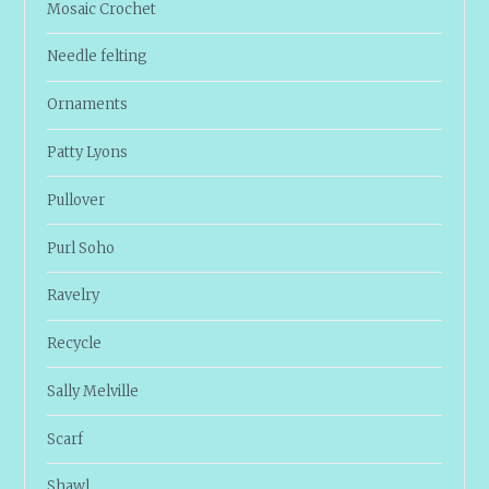
Mosaic Crochet
Needle felting
Ornaments
Patty Lyons
Pullover
Purl Soho
Ravelry
Recycle
Sally Melville
Scarf
Shawl