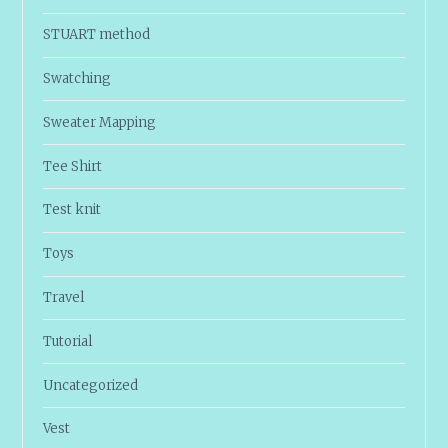
STUART method
Swatching
Sweater Mapping
Tee Shirt
Test knit
Toys
Travel
Tutorial
Uncategorized
Vest