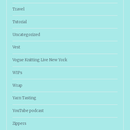
Travel
Tutorial
Uncategorized
Vest
Vogue Knitting Live New York
WIPs
Wrap
Yarn Tasting
YouTube podcast
Zippers