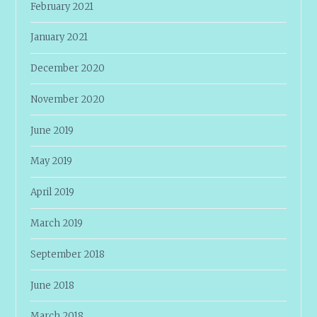
February 2021
January 2021
December 2020
November 2020
June 2019
May 2019
April 2019
March 2019
September 2018
June 2018
March 2018