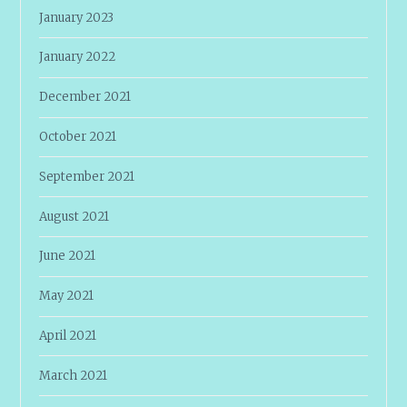
January 2023
January 2022
December 2021
October 2021
September 2021
August 2021
June 2021
May 2021
April 2021
March 2021