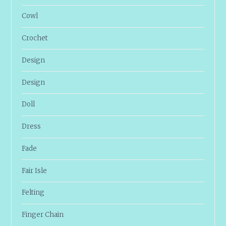
Cowl
Crochet
Design
Design
Doll
Dress
Fade
Fair Isle
Felting
Finger Chain