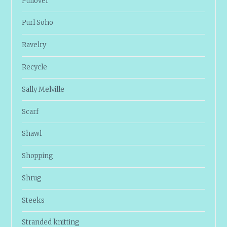
Pullover
Purl Soho
Ravelry
Recycle
Sally Melville
Scarf
Shawl
Shopping
Shrug
Steeks
Stranded knitting