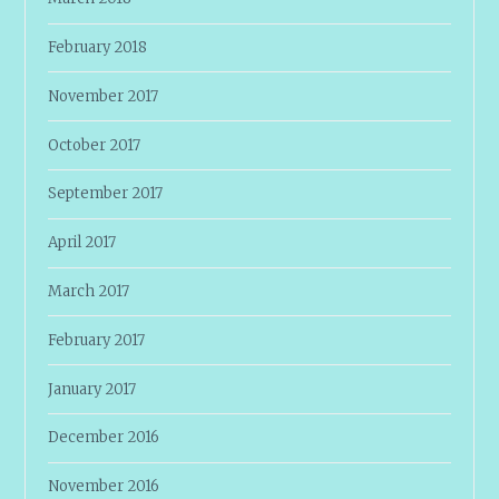
February 2018
November 2017
October 2017
September 2017
April 2017
March 2017
February 2017
January 2017
December 2016
November 2016