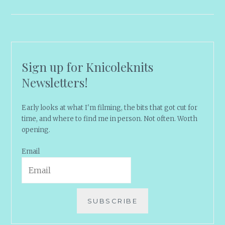
Sign up for Knicoleknits
Newsletters!
Early looks at what I'm filming, the bits that got cut for
time, and where to find me in person. Not often. Worth
opening.
Email
SUBSCRIBE