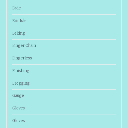
Fade
Fair Isle
Felting
Finger Chain
Fingerless
Finishing
Frogging
Gauge
Gloves
Gloves