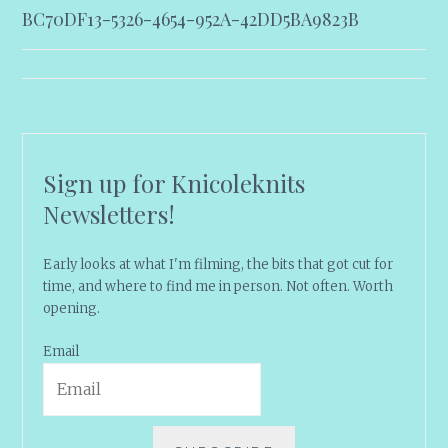
BC70DF13-5326-4654-952A-42DD5BA9823B
navigation
Sign up for Knicoleknits
Newsletters!
Early looks at what I'm filming, the bits that got cut for
time, and where to find me in person. Not often. Worth
opening.
Email