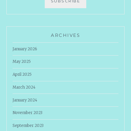
SUBSCRIBE
ARCHIVES
January 2026
May 2025
April 2025
March 2024
January 2024
November 2023
September 2023