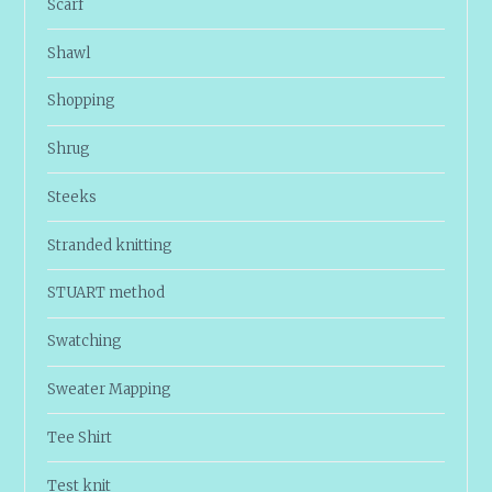
Scarf
Shawl
Shopping
Shrug
Steeks
Stranded knitting
STUART method
Swatching
Sweater Mapping
Tee Shirt
Test knit