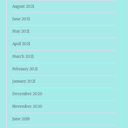
August 2021
June 2021
May 2021
April 2021
March 2021
February 2021
January 2021
December 2020
November 2020
June 2019