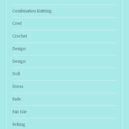
Combination Knitting
Cowl
Crochet
Design
Design
Doll
Dress
Fade
Fair Isle
Felting