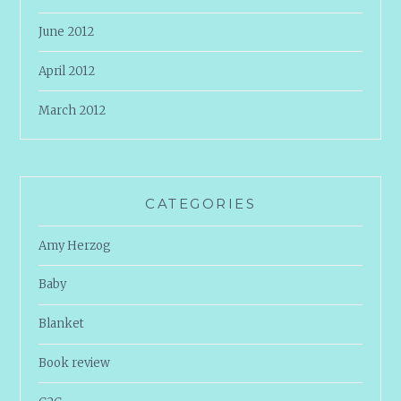
June 2012
April 2012
March 2012
CATEGORIES
Amy Herzog
Baby
Blanket
Book review