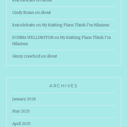
knicoleknits
on
About
Cindy Braun
on
About
knicoleknits
on
My Knitting Plans Think I’m Hilarious
DONNA WELLINGTON
on
My Knitting Plans Think I’m
Hilarious
Ginny crawford
on
About
ARCHIVES
January 2026
May 2025
April 2025