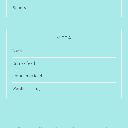
Zippers
META
Log in
Entries feed
Comments feed
WordPress.org