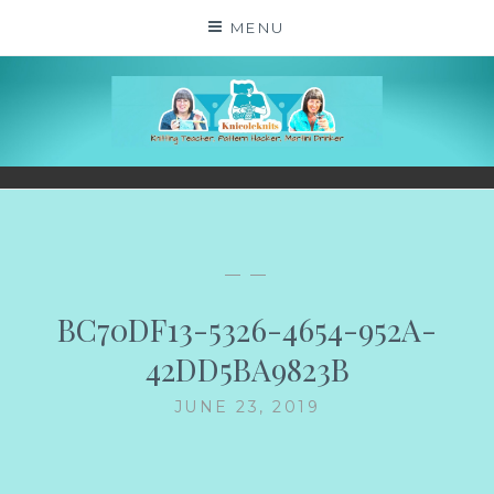
Skip
MENU
to
content
KNICOLEKNITS
YOUR KNITTING. YOUR RULES. MOSTLY.
— —
BC70DF13-5326-4654-952A-
42DD5BA9823B
JUNE 23, 2019