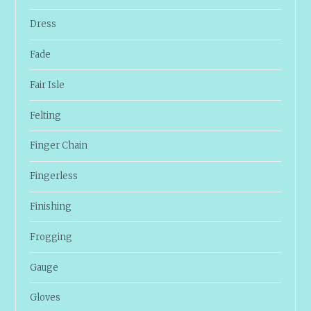
Dress
Fade
Fair Isle
Felting
Finger Chain
Fingerless
Finishing
Frogging
Gauge
Gloves