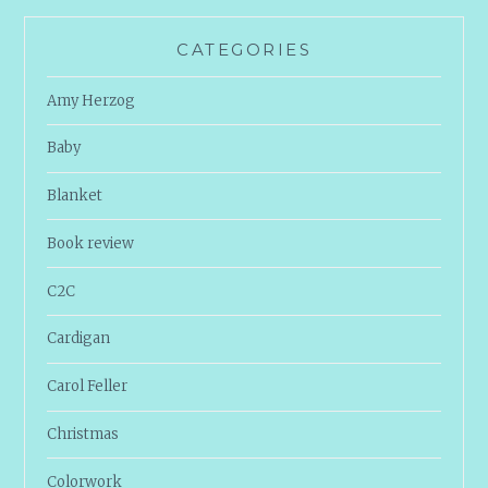
CATEGORIES
Amy Herzog
Baby
Blanket
Book review
C2C
Cardigan
Carol Feller
Christmas
Colorwork