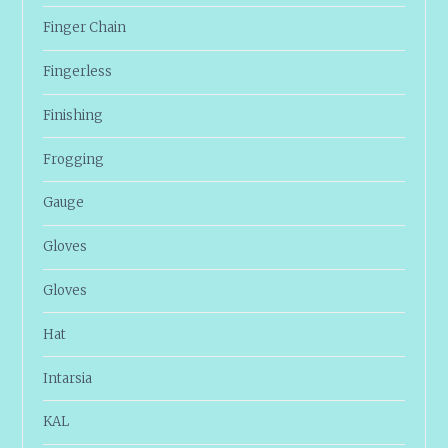
Finger Chain
Fingerless
Finishing
Frogging
Gauge
Gloves
Gloves
Hat
Intarsia
KAL