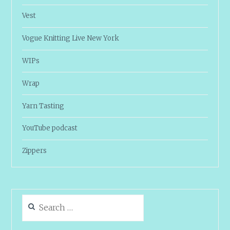
Vest
Vogue Knitting Live New York
WIPs
Wrap
Yarn Tasting
YouTube podcast
Zippers
Search
for: