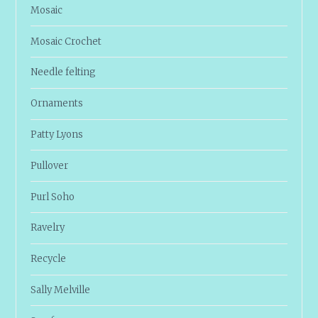
Mosaic
Mosaic Crochet
Needle felting
Ornaments
Patty Lyons
Pullover
Purl Soho
Ravelry
Recycle
Sally Melville