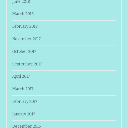
June 2018
March 2018
February 2018
November 2017
October 2017
September 2017
April 2017
March 2017
February 2017
January 2017
December 2016