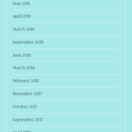
May 2019
April 2019
March 2019
September 2018
June 2018
March 2018
February 2018
November 2017
October 2017
September 2017