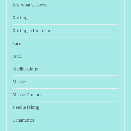
Knit what you wear
Knitting
Knitting in the round
Lace
Marl
Modifications
Mosaic
Mosaic Crochet
Needle felting
Ornaments