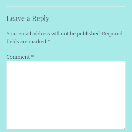
Leave a Reply
Your email address will not be published.
Required
fields are marked
*
Comment
*