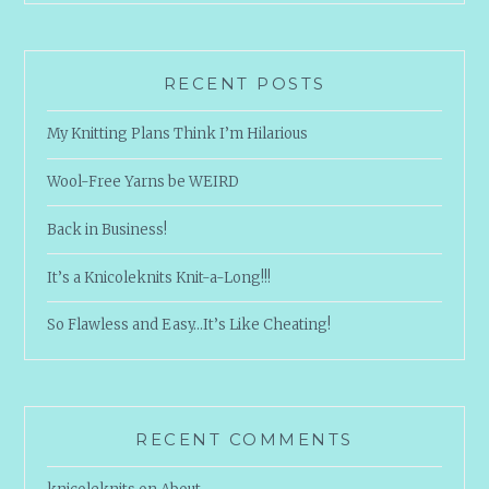
RECENT POSTS
My Knitting Plans Think I’m Hilarious
Wool-Free Yarns be WEIRD
Back in Business!
It’s a Knicoleknits Knit-a-Long!!!
So Flawless and Easy…It’s Like Cheating!
RECENT COMMENTS