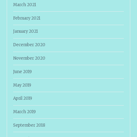
March 2021
February 2021
January 2021
December 2020
November 2020
June 2019
May 2019
April 2019
March 2019
September 2018