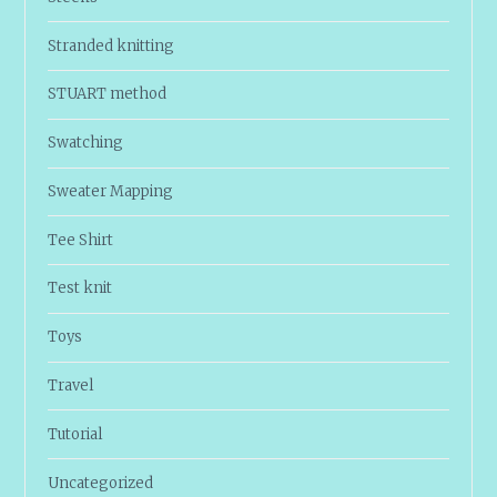
Stranded knitting
STUART method
Swatching
Sweater Mapping
Tee Shirt
Test knit
Toys
Travel
Tutorial
Uncategorized