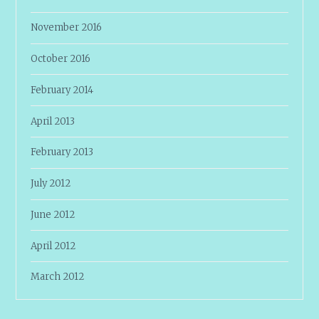
November 2016
October 2016
February 2014
April 2013
February 2013
July 2012
June 2012
April 2012
March 2012