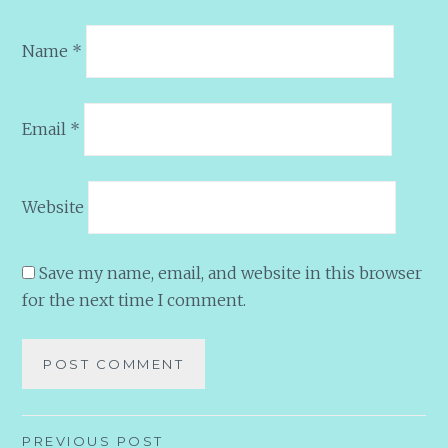
Name
*
Email
*
Website
Save my name, email, and website in this browser
for the next time I comment.
Post
PREVIOUS POST