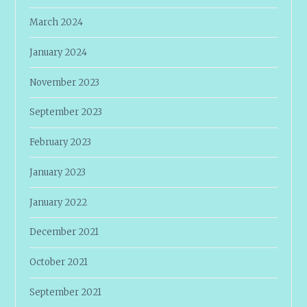
March 2024
January 2024
November 2023
September 2023
February 2023
January 2023
January 2022
December 2021
October 2021
September 2021