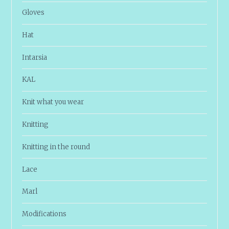
Gloves
Hat
Intarsia
KAL
Knit what you wear
Knitting
Knitting in the round
Lace
Marl
Modifications