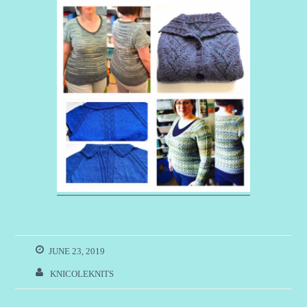
JUNE 23, 2019
KNICOLEKNITS