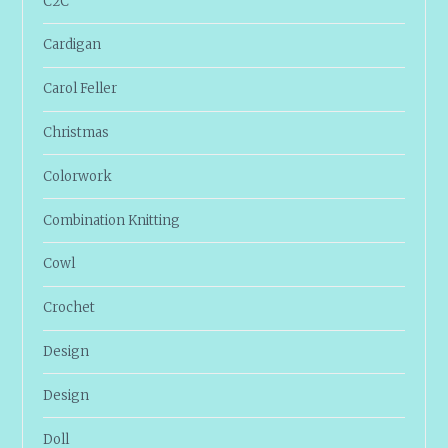
C2C
Cardigan
Carol Feller
Christmas
Colorwork
Combination Knitting
Cowl
Crochet
Design
Design
Doll