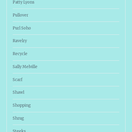
Patty Lyons
Pullover
Purl Soho
Ravelry
Recycle
Sally Melville
Scarf
Shawl
Shopping
Shrug
Steeks