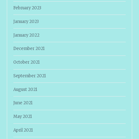
February 2023
January 2023
January 2022
December 2021
October 2021
September 2021
August 2021
June 2021
May 2021
April 2021