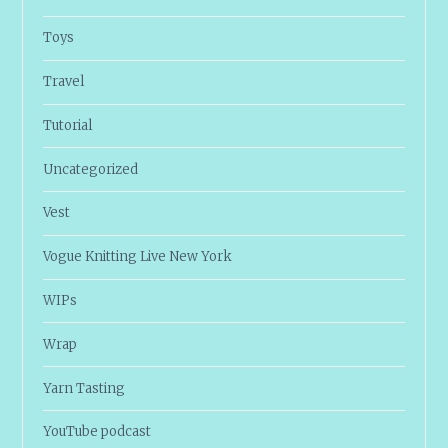
Toys
Travel
Tutorial
Uncategorized
Vest
Vogue Knitting Live New York
WIPs
Wrap
Yarn Tasting
YouTube podcast