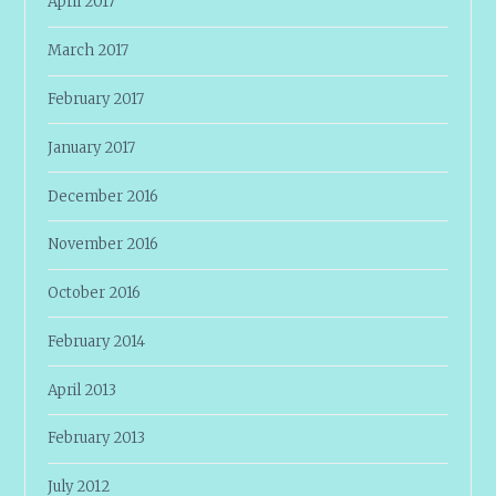
April 2017
March 2017
February 2017
January 2017
December 2016
November 2016
October 2016
February 2014
April 2013
February 2013
July 2012