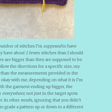
umber of stitches I’m
supposed
to have
ally have about 2 fewer stitches than I should
es are bigger than they are supposed to be.
ollow the directions for a specific size, my
r than the measurements provided in the
 okay with me, depending on what it is I’m
with the garment ending up bigger, the
er
everywhere
, not just in the target spots
r. In other words, ignoring that you didn’t
 to grade a pattern up or down to a different