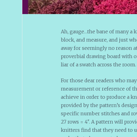
Ah, gauge…the bane of many a kn
block, and measure, and just whe
away for seemingly no reason at 
proverbial drawing board with o
liar of a swatch across the room
For those dear readers who may 
measurement or reference of the 
achieve in order to produce a 
provided by the pattern’s design
specific number stitches and row
27 rows = 4″. A pattern will pro
knitters find that they need to u