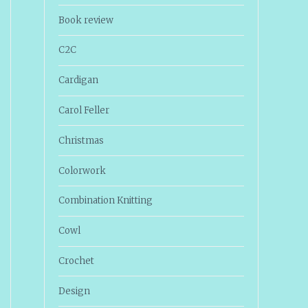
Book review
C2C
Cardigan
Carol Feller
Christmas
Colorwork
Combination Knitting
Cowl
Crochet
Design