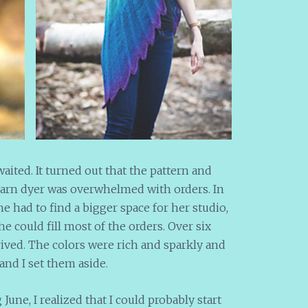
aited. It turned out that the pattern and
yarn dyer was overwhelmed with orders. In
she had to find a bigger space for her studio,
e could fill most of the orders. Over six
rived. The colors were rich and sparkly and
and I set them aside.
une, I realized that I could probably start