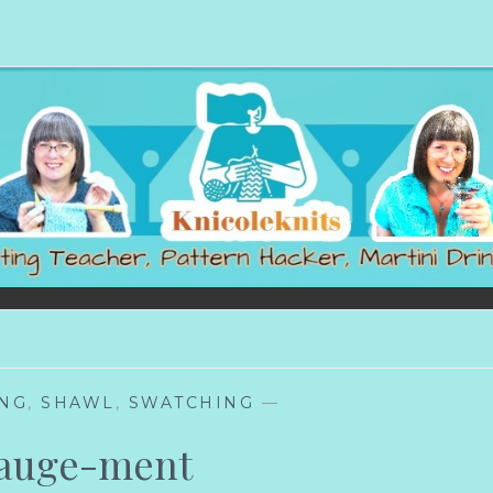
ING
,
SHAWL
,
SWATCHING
—
auge-ment