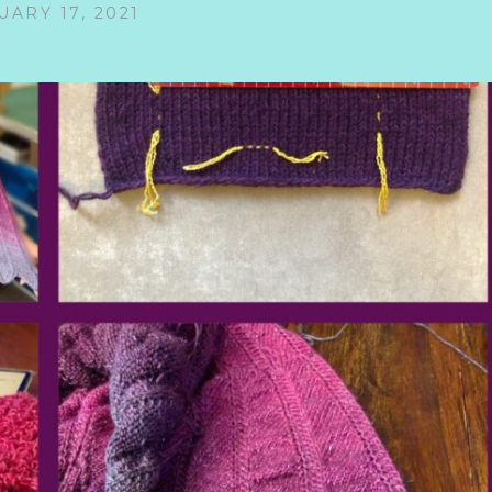
UARY 17, 2021