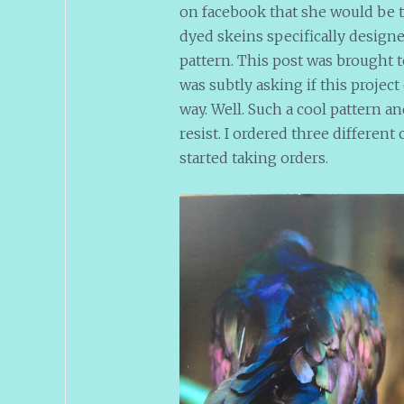
on facebook that she would be t
dyed skeins specifically designed
pattern. This post was brought 
was subtly asking if this projec
way. Well. Such a cool pattern a
resist. I ordered three differen
started taking orders.