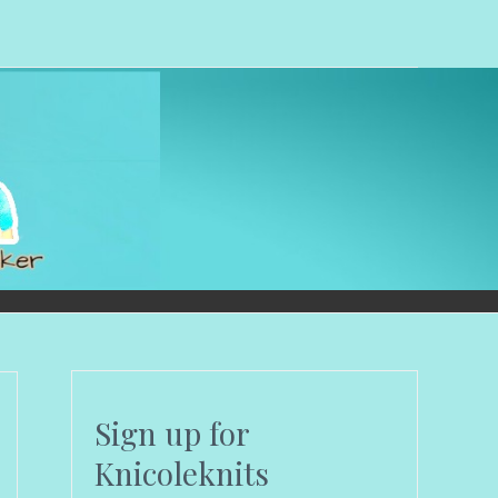
Sign up for
Knicoleknits