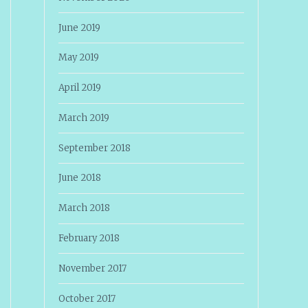
June 2019
May 2019
April 2019
March 2019
September 2018
June 2018
March 2018
February 2018
November 2017
October 2017