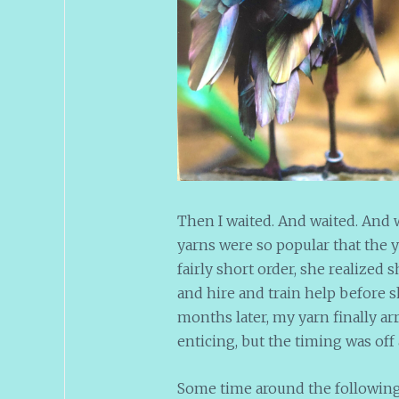
Then I waited. And waited. And w
yarns were so popular that the 
fairly short order, she realized 
and hire and train help before sh
months later, my yarn finally ar
enticing, but the timing was off 
Some time around the following J