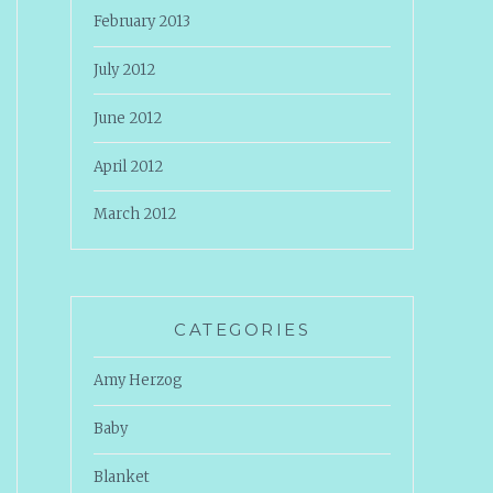
February 2013
July 2012
June 2012
April 2012
March 2012
CATEGORIES
Amy Herzog
Baby
Blanket