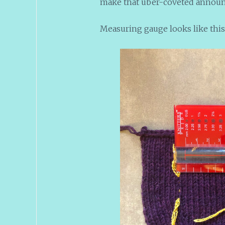
make that uber-coveted announc
Measuring gauge looks like this