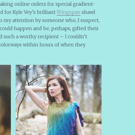
aking online orders for special gradient-
 for Kyle Vey’s brilliant
Wingspan
shawl
to my attention by someone who, I suspect,
t could happen and be, perhaps, gifted their
nd such a worthy recipient – I couldn’t
t colorways within hours of when they