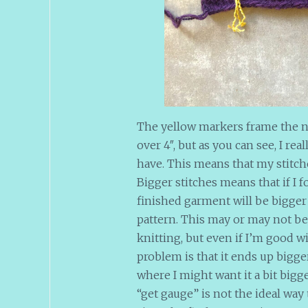
The yellow markers frame the n
over 4″, but as you can see, I re
have. This means that my stitch
Bigger stitches means that if I f
finished garment will be bigge
pattern. This may or may not be
knitting, but even if I’m good 
problem is that it ends up bigg
where I might want it a bit bigge
“get gauge” is not the ideal way