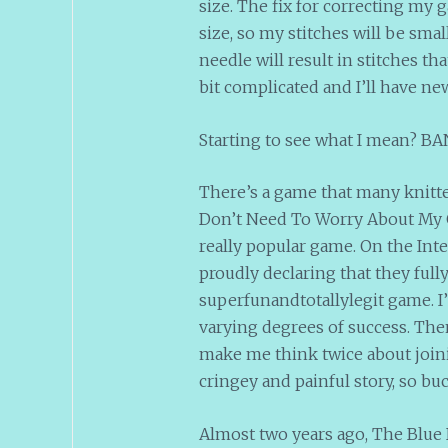
size. The fix for correcting my 
size, so my stitches will be small
needle will result in stitches tha
bit complicated and I’ll have ne
Starting to see what I mean? BANE
There’s a game that many knitters
Don’t Need To Worry About My Gau
really popular game. On the Inte
proudly declaring that they full
superfunandtotallylegit game. I’
varying degrees of success. The
make me think twice about join
cringey and painful story, so buc
Almost two years ago, The Blue