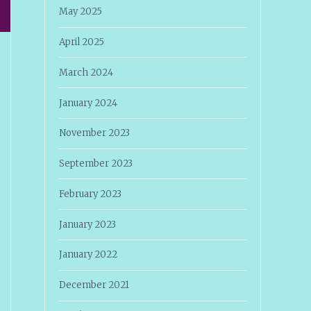
May 2025
April 2025
March 2024
January 2024
November 2023
September 2023
February 2023
January 2023
January 2022
December 2021