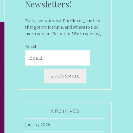
Newsletters!
Early looks at what I'm filming, the bits
that got cut for time, and where to find
me in person. Not often. Worth opening.
Email
SUBSCRIBE
ARCHIVES
January 2026