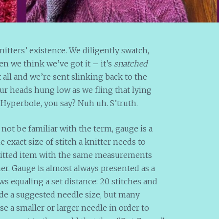
itters’ existence. We diligently swatch,
n we think we’ve got it – it’s
snatched
all and we’re sent slinking back to the
ur heads hung low as we fling that lying
. Hyperbole, you say? Nuh uh. S’truth.
not be familiar with the term, gauge is a
exact size of stitch a knitter needs to
knitted item with the same measurements
er. Gauge is almost always presented as a
s equaling a set distance: 20 stitches and
vide a suggested needle size, but many
se a smaller or larger needle in order to