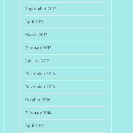
September 2017
April 2017
March 2017
February 2017
January 2017
December 2016
November 2016
October 2016
February 2014
April 2013