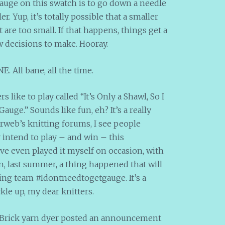
gauge on this swatch is to go down a needle
er. Yup, it’s totally possible that a smaller
t are too small. If that happens, things get a
w decisions to make. Hooray.
. All bane, all the time.
 like to play called “It’s Only a Shawl, So I
ge.” Sounds like fun, eh? It’s a really
rweb’s knitting forums, I see people
y intend to play – and win – this
ve even played it myself on occasion, with
n, last summer, a thing happened that will
ing team #Idontneedtogetgauge. It’s a
kle up, my dear knitters.
 Brick yarn dyer posted an announcement