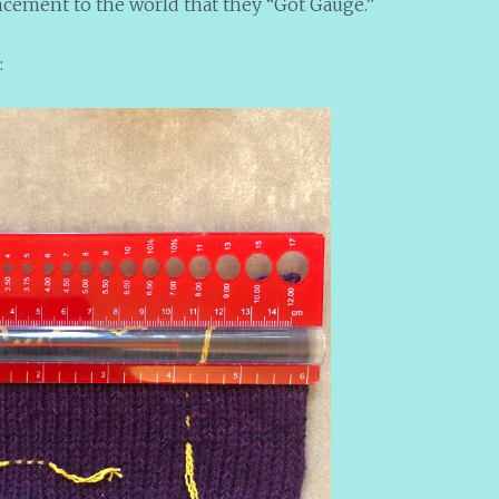
ement to the world that they “Got Gauge.”
: