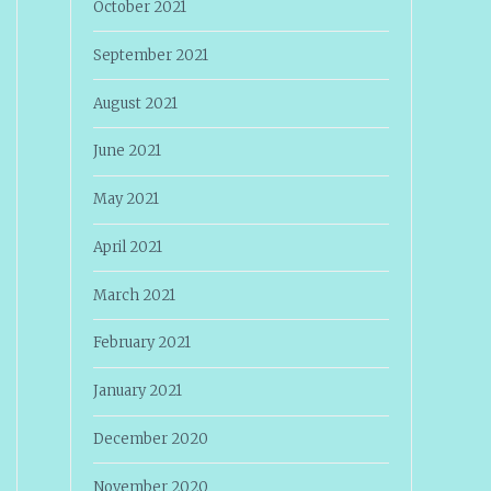
October 2021
September 2021
August 2021
June 2021
May 2021
April 2021
March 2021
February 2021
January 2021
December 2020
November 2020